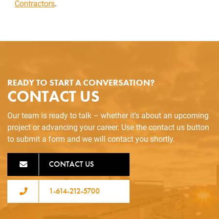
Contractors
.
READY TO START A CONVERSATION?
CONTACT US
Our team is ready to talk – whether it’s about an upcoming
project or advancing your career. Use the contact us button
to submit a form and we will contact you shortly.
CONTACT US
1-614-212-5700