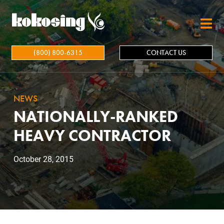
Skip to main content
(800) 800-6315
CONTACT US
NEWS
NATIONALLY-RANKED
HEAVY CONTRACTOR
October 28, 2015