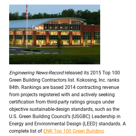
Engineering News-Record
released its 2015 Top 100
Green Building Contractors list
.
Kokosing, Inc. ranks
84th. Rankings are based 2014 contracting revenue
from projects registered with and actively seeking
certification from third-party ratings groups under
objective sustainable-design standards, such as the
U.S. Green Building Council’s (USGBC) Leadership in
Energy and Environmental Design (LEED) standards. A
complete list of
ENR Top 100 Green Building