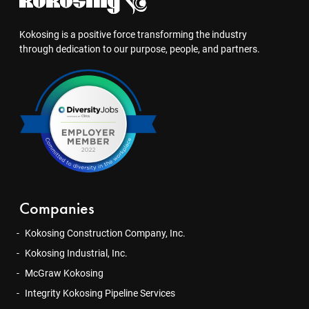
Kokosing is a positive force transforming the industry
through dedication to our purpose, people, and partners.
Companies
Kokosing Construction Company, Inc.
Kokosing Industrial, Inc.
McGraw Kokosing
Integrity Kokosing Pipeline Services