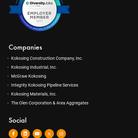
Companies
Kokosing Construction Company, Inc.
Kokosing Industrial, Inc.
McGraw Kokosing
Integrity Kokosing Pipeline Services
Kokosing Materials, Inc.
The Olen Corporation & Area Aggregates
Social