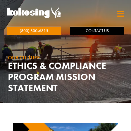
Skip to main content
(800) 800-6315
CONTACT US
OUR CULTURE
ETHICS & COMPLIANCE
PROGRAM MISSION
STATEMENT