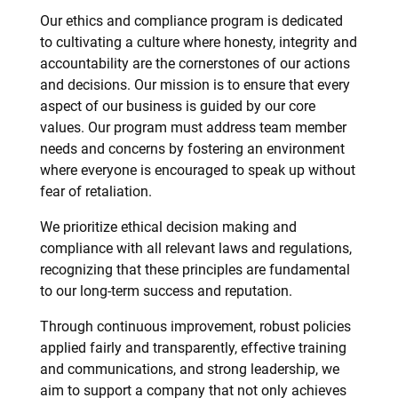
Our ethics and compliance program is dedicated
to cultivating a culture where honesty, integrity and
accountability are the cornerstones of our actions
and decisions. Our mission is to ensure that every
aspect of our business is guided by our core
values. Our program must address team member
needs and concerns by fostering an environment
where everyone is encouraged to speak up without
fear of retaliation.
We prioritize ethical decision making and
compliance with all relevant laws and regulations,
recognizing that these principles are fundamental
to our long-term success and reputation.
Through continuous improvement, robust policies
applied fairly and transparently, effective training
and communications, and strong leadership, we
aim to support a company that not only achieves