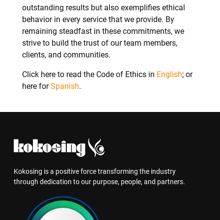
outstanding results but also exemplifies ethical
behavior in every service that we provide. By
remaining steadfast in these commitments, we
strive to build the trust of our team members,
clients, and communities.
Click here to read the Code of Ethics in
English
; or
here for
Spanish
.
Kokosing is a positive force transforming the industry
through dedication to our purpose, people, and partners.