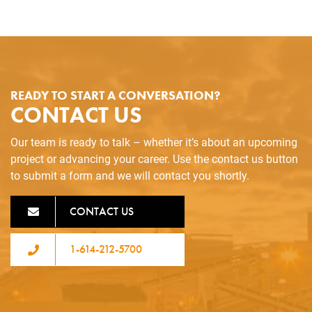
READY TO START A CONVERSATION?
CONTACT US
Our team is ready to talk – whether it’s about an upcoming
project or advancing your career. Use the contact us button
to submit a form and we will contact you shortly.
CONTACT US
1-614-212-5700