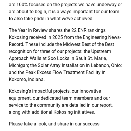
are 100% focused on the projects we have underway or
are about to begin, it is always important for our team
to also take pride in what we’ve achieved.
The Year In Review shares the 22 ENR rankings
Kokosing received in 2025 from the Engineering News-
Record. These include the Midwest Best of the Best
recognition for three of our projects: the Upstream
Approach Walls at Soo Locks in Sault St. Marie,
Michigan; the Solar Array Installation in Lebanon, Ohio;
and the Peak Excess Flow Treatment Facility in
Kokomo, Indiana.
Kokosing’s impactful projects, our innovative
equipment, our dedicated team members and our
service to the community are detailed in our report,
along with additional Kokosing initiatives.
Please take a look, and share in our success!