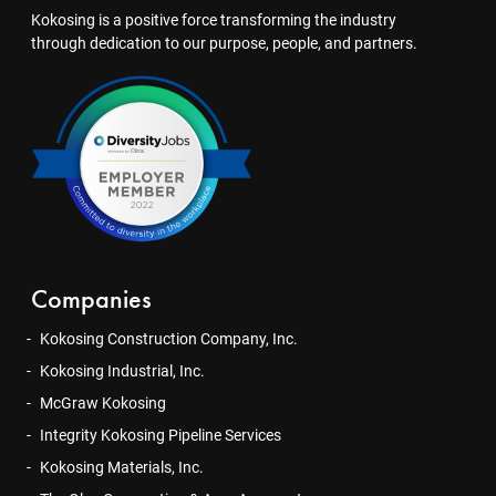
Kokosing is a positive force transforming the industry
through dedication to our purpose, people, and partners.
Companies
Kokosing Construction Company, Inc.
Kokosing Industrial, Inc.
McGraw Kokosing
Integrity Kokosing Pipeline Services
Kokosing Materials, Inc.