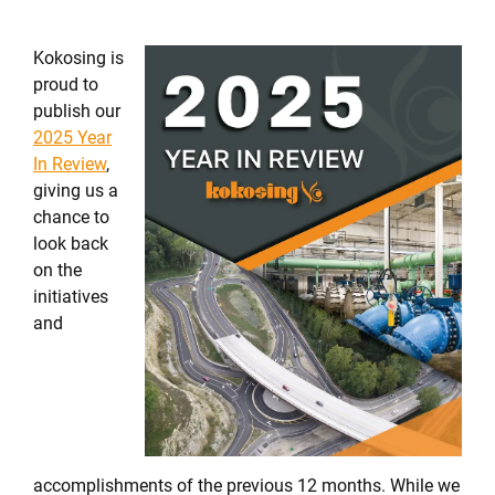
Kokosing is
proud to
publish our
2025 Year
In Review
,
giving us a
chance to
look back
on the
initiatives
and
accomplishments of the previous 12 months. While we