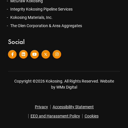
McGraw Kokosing
Integrity Kokosing Pipeline Services
Kokosing Materials, Inc.
The Olen Corporation & Area Aggregates
Social
Copyright ©2026 Kokosing. All Rights Reserved.
Website
by WMx Digital
Privacy
Accessibility Statement
EEO and Harassment Policy
Cookies