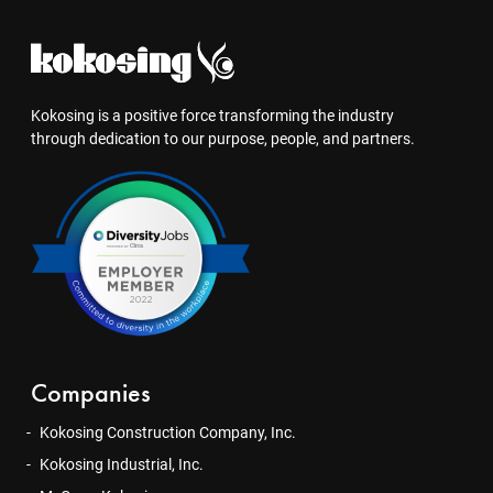
Kokosing is a positive force transforming the industry
through dedication to our purpose, people, and partners.
Companies
Kokosing Construction Company, Inc.
Kokosing Industrial, Inc.