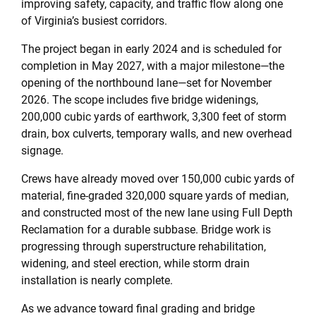
improving safety, capacity, and traffic flow along one
of Virginia’s busiest corridors.
The project began in early 2024 and is scheduled for
completion in May 2027, with a major milestone—the
opening of the northbound lane—set for November
2026. The scope includes five bridge widenings,
200,000 cubic yards of earthwork, 3,300 feet of storm
drain, box culverts, temporary walls, and new overhead
signage.
Crews have already moved over 150,000 cubic yards of
material, fine-graded 320,000 square yards of median,
and constructed most of the new lane using Full Depth
Reclamation for a durable subbase. Bridge work is
progressing through superstructure rehabilitation,
widening, and steel erection, while storm drain
installation is nearly complete.
As we advance toward final grading and bridge