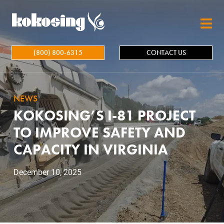
Skip to main content
(800) 800-6315
CONTACT US
NEWS
KOKOSING’S I-81 PROJECT
TO IMPROVE SAFETY AND
CAPACITY IN VIRGINIA
December 10, 2025