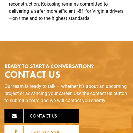
reconstruction, Kokosing remains committed to
delivering a safer, more efficient I-81 for Virginia drivers
—on time and to the highest standards.
READY TO START A CONVERSATION?
CONTACT US
Our team is ready to talk – whether it’s about an upcoming
project or advancing your career. Use the contact us button
to submit a form and we will contact you shortly.
CONTACT US
1-614-212-5700