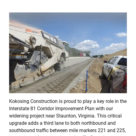
Kokosing Construction is proud to play a key role in the
Interstate 81 Corridor Improvement Plan with our
widening project near Staunton, Virginia. This critical
upgrade adds a third lane to both northbound and
southbound traffic between mile markers 221 and 225,