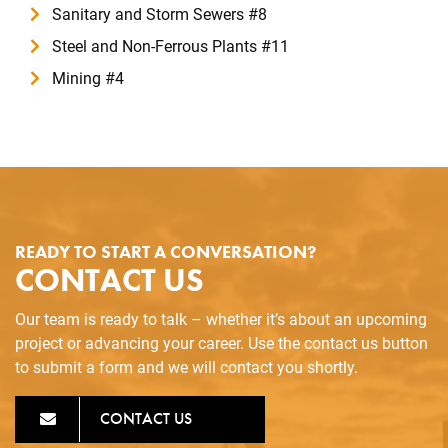
Sanitary and Storm Sewers #8
Steel and Non-Ferrous Plants #11
Mining #4
READY TO START A CONVERSATION?
CONTACT US
Our team is ready to talk – whether it’s about an upcoming
project or advancing your career. Use the contact us button
to submit a form and we will contact you shortly.
CONTACT US