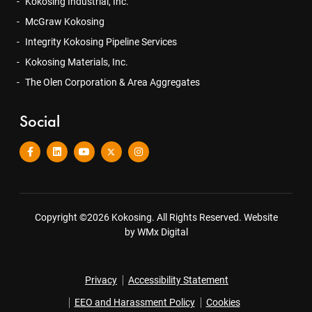
Kokosing Industrial, Inc.
McGraw Kokosing
Integrity Kokosing Pipeline Services
Kokosing Materials, Inc.
The Olen Corporation & Area Aggregates
Social
Copyright ©2026 Kokosing. All Rights Reserved.
Website
by WMx Digital
Privacy
Accessibility Statement
EEO and Harassment Policy
Cookies