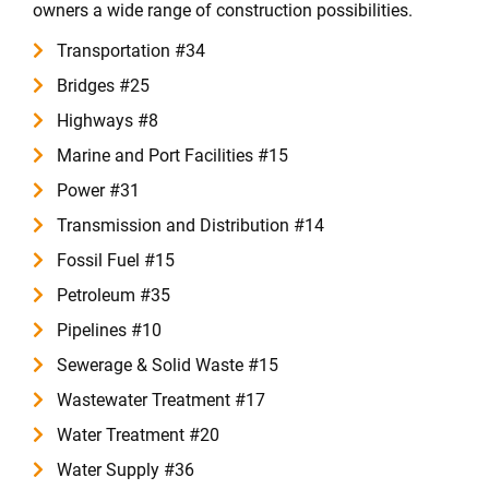
owners a wide range of construction possibilities.
Transportation #34
Bridges #25
Highways #8
Marine and Port Facilities #15
Power #31
Transmission and Distribution #14
Fossil Fuel #15
Petroleum #35
Pipelines #10
Sewerage & Solid Waste #15
Wastewater Treatment #17
Water Treatment #20
Water Supply #36