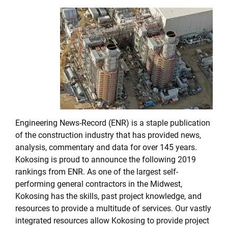
Engineering News-Record (ENR) is a staple publication
of the construction industry that has provided news,
analysis, commentary and data for over 145 years.
Kokosing is proud to announce the following 2019
rankings from ENR. As one of the largest self-
performing general contractors in the Midwest,
Kokosing has the skills, past project knowledge, and
resources to provide a multitude of services. Our vastly
integrated resources allow Kokosing to provide project