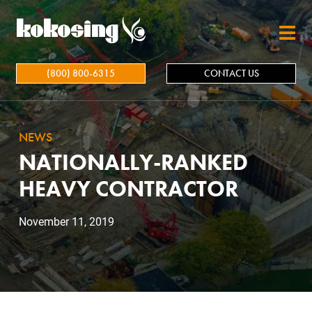
Skip to main content
(800) 800-6315
CONTACT US
NEWS
NATIONALLY-RANKED
HEAVY CONTRACTOR
November 11, 2019