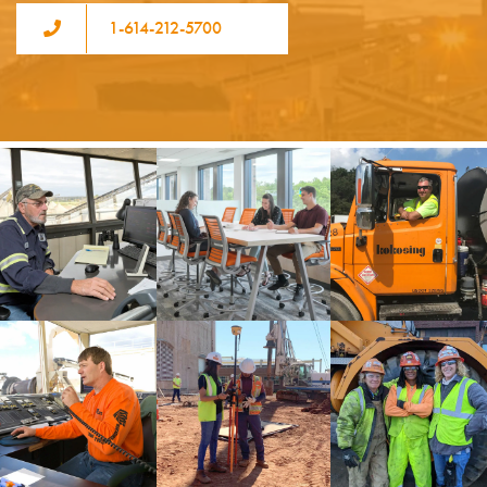
1-614-212-5700