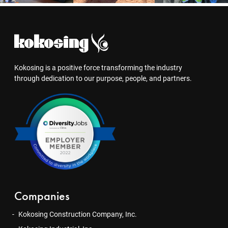
Kokosing is a positive force transforming the industry
through dedication to our purpose, people, and partners.
Companies
Kokosing Construction Company, Inc.