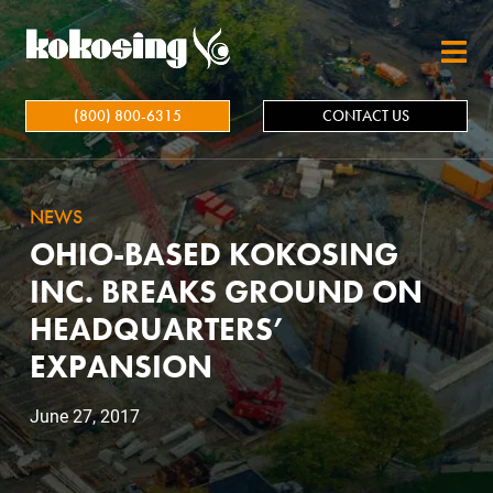
Skip to main content
(800) 800-6315
CONTACT US
NEWS
OHIO-BASED KOKOSING
INC. BREAKS GROUND ON
HEADQUARTERS’
EXPANSION
June 27, 2017