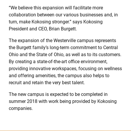
“We believe this expansion will facilitate more
collaboration between our various businesses and, in
turn, make Kokosing stronger.” says Kokosing
President and CEO, Brian Burgett.
The expansion of the Westerville campus represents
the Burgett family’s long-term commitment to Central
Ohio and the State of Ohio, as well as to its customers.
By creating a state-of-the-art office environment,
providing innovative workspaces, focusing on wellness
and offering amenities, the campus also helps to
recruit and retain the very best talent.
The new campus is expected to be completed in
summer 2018 with work being provided by Kokosing
companies.