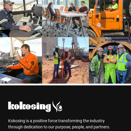
Kokosing is a positive force transforming the industry
through dedication to our purpose, people, and partners.