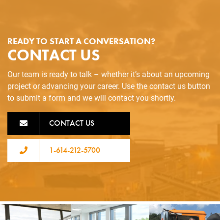
READY TO START A CONVERSATION?
CONTACT US
Our team is ready to talk – whether it’s about an upcoming
project or advancing your career. Use the contact us button
to submit a form and we will contact you shortly.
CONTACT US
1-614-212-5700