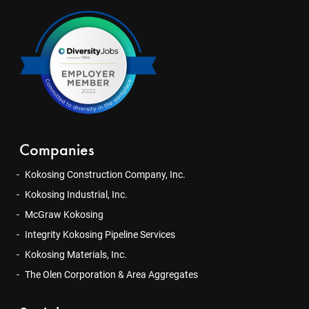
Companies
Kokosing Construction Company, Inc.
Kokosing Industrial, Inc.
McGraw Kokosing
Integrity Kokosing Pipeline Services
Kokosing Materials, Inc.
The Olen Corporation & Area Aggregates