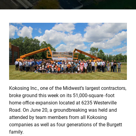
Kokosing Inc., one of the Midwest’s largest contractors,
broke ground this week on its 51,000-square -foot
home office expansion located at 6235 Westerville
Road. On June 20, a groundbreaking was held and
attended by team members from all Kokosing
companies as well as four generations of the Burgett
family.