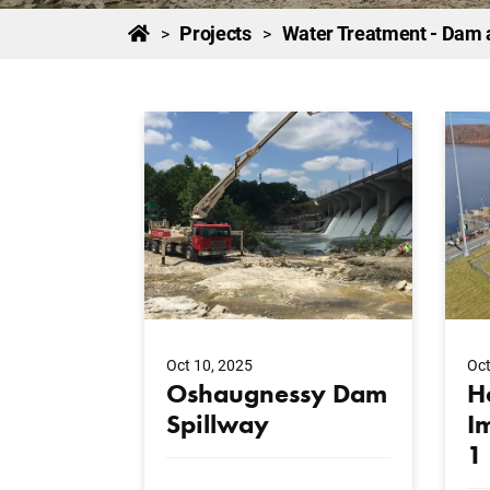
Projects
Water Treatment - Dam 
>
>
Oct 10, 2025
Oct
Oshaugnessy Dam
H
Spillway
I
1
...