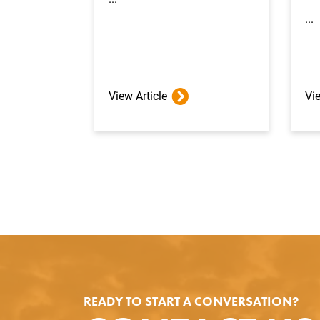
...
View Article
Vie
READY TO START A CONVERSATION?