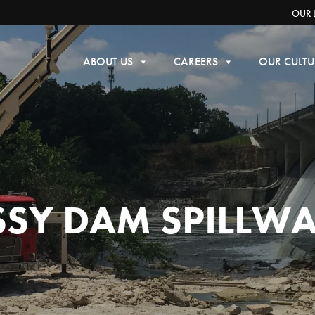
OUR 
ABOUT US
CAREERS
OUR CULTU
SY DAM SPILLW