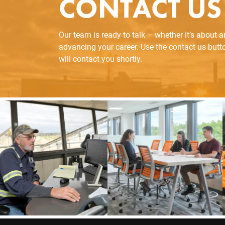
CONTACT US
Our team is ready to talk – whether it’s about 
advancing your career. Use the contact us but
will contact you shortly.