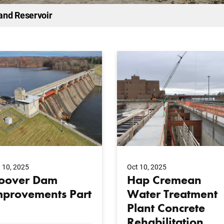
and Reservoir
 10, 2025
Oct 10, 2025
oover Dam
Hap Cremean
mprovements Part
Water Treatment
Plant Concrete
Rehabilitation