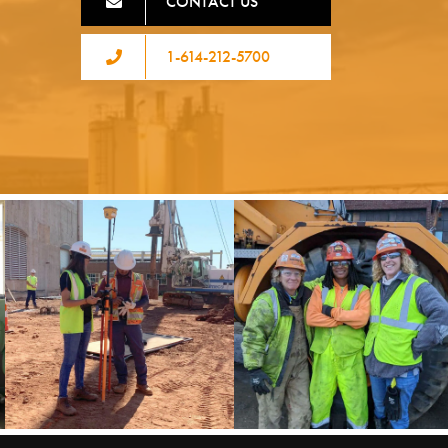
CONTACT US
1-614-212-5700