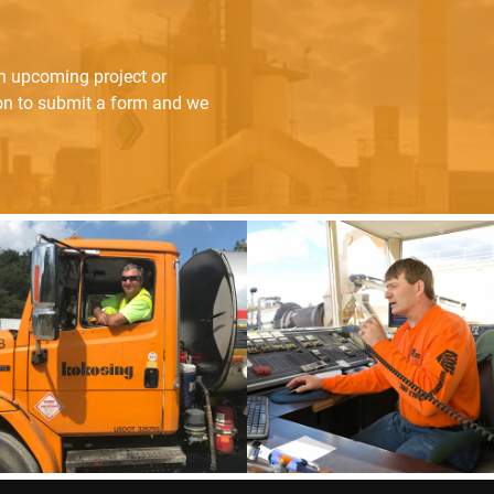
an upcoming project or
ton to submit a form and we