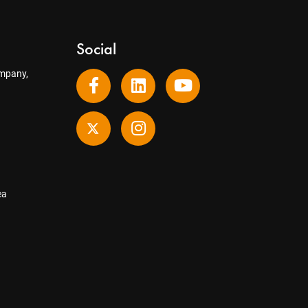
Social
mpany,
ea