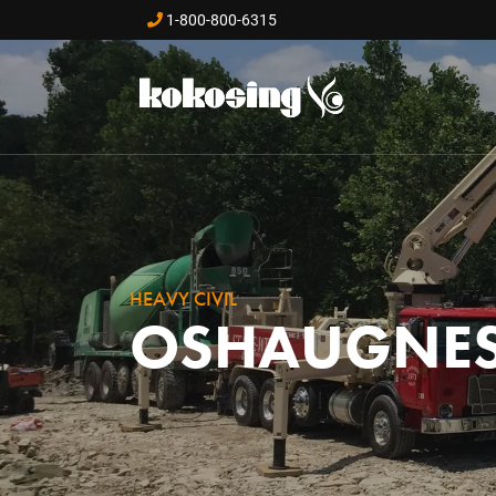
Skip to main content
1-800-800-6315
HEAVY CIVIL
OSHAUGNES