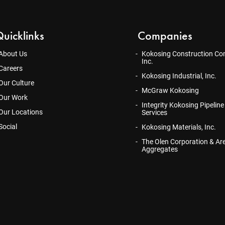
uicklinks
Companies
About Us
Kokosing Construction Co
Inc.
Careers
Kokosing Industrial, Inc.
Our Culture
McGraw Kokosing
Our Work
Integrity Kokosing Pipeline
Our Locations
Services
Social
Kokosing Materials, Inc.
The Olen Corporation & Ar
Aggregates