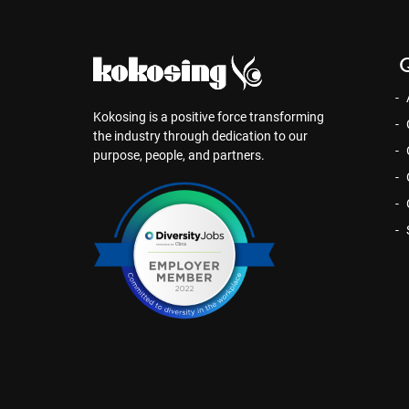
Q
Kokosing is a positive force transforming
the industry through dedication to our
purpose, people, and partners.