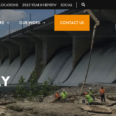
LOCATIONS
2025 YEAR IN REVIEW
SOCIAL
RE
OUR WORK
CONTACT US
AY