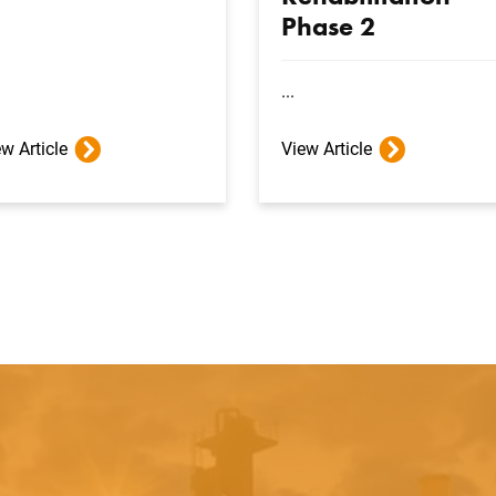
Phase 2
...
w Article
View Article