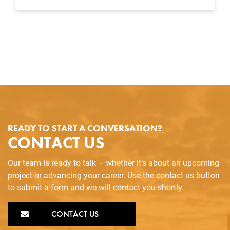
READY TO START A CONVERSATION?
CONTACT US
Our team is ready to talk – whether it’s about an upcoming
project or advancing your career. Use the contact us button
to submit a form and we will contact you shortly.
CONTACT US