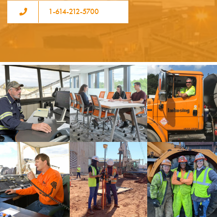
1-614-212-5700