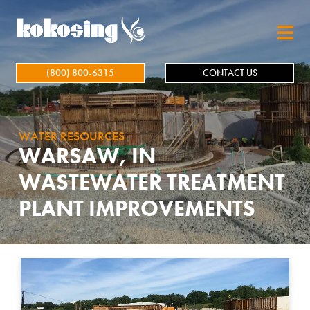
Skip to main content
(800) 800-6315
CONTACT US
WATER RESOURCES
WARSAW, IN
WASTEWATER TREATMENT
PLANT IMPROVEMENTS