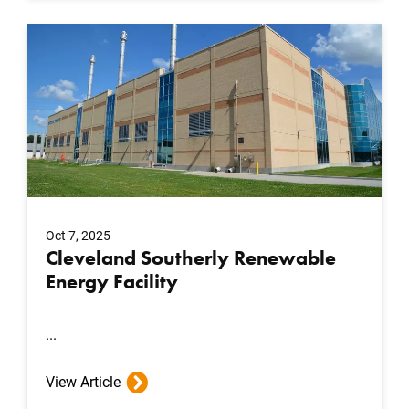
Oct 7, 2025
Cleveland Southerly Renewable
Energy Facility
...
View Article