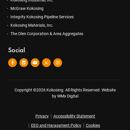
Kokosing Industrial, Inc.
McGraw Kokosing
Integrity Kokosing Pipeline Services
Kokosing Materials, Inc.
The Olen Corporation & Area Aggregates
Social
Copyright ©2026 Kokosing. All Rights Reserved.
Website
by WMx Digital
Privacy
Accessibility Statement
EEO and Harassment Policy
Cookies