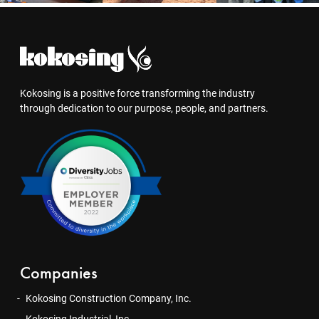
Kokosing is a positive force transforming the industry
through dedication to our purpose, people, and partners.
Companies
Kokosing Construction Company, Inc.