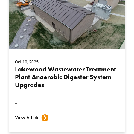
Oct 10, 2025
Lakewood Wastewater Treatment
Plant Anaerobic Digester System
Upgrades
...
View Article