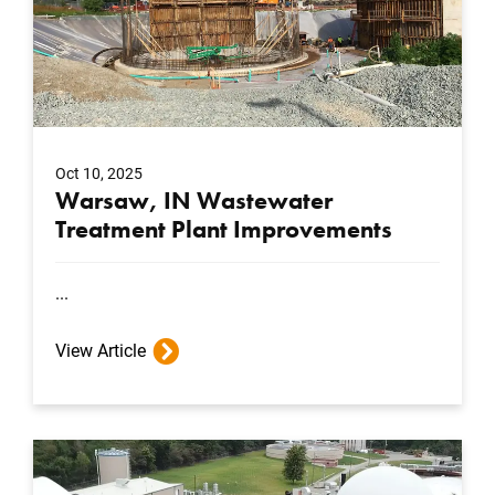
Oct 10, 2025
Warsaw, IN Wastewater
Treatment Plant Improvements
...
View Article