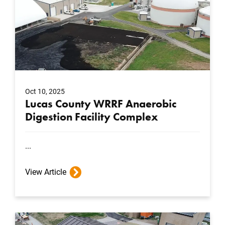
Oct 10, 2025
Lucas County WRRF Anaerobic
Digestion Facility Complex
...
View Article