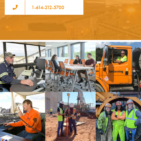
1-614-212-5700