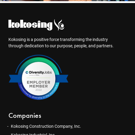
Kokosing is a positive force transforming the industry
through dedication to our purpose, people, and partners.
Companies
Kokosing Construction Company, Inc.
Kokosing Industrial, Inc.