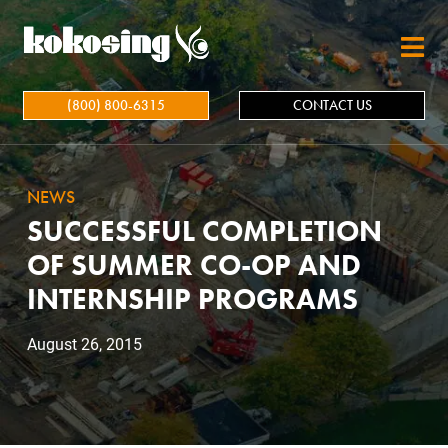
Skip to main content
(800) 800-6315
CONTACT US
NEWS
SUCCESSFUL COMPLETION
OF SUMMER CO-OP AND
INTERNSHIP PROGRAMS
August 26, 2015