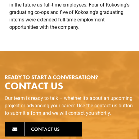
in the future as full-time employees. Four of Kokosing’s
graduating co-ops and five of Kokosing’s graduating
interns were extended full-time employment
opportunities with the company.
READY TO START A CONVERSATION?
CONTACT US
Our team is ready to talk – whether it’s about an upcoming
project or advancing your career. Use the contact us button
to submit a form and we will contact you shortly.
CONTACT US