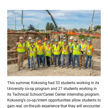
This summer, Kokosing had 33 students working in its
University co-op program and 27 students working in
its Technical School/Career Center internship program.
Kokosing’s co-op/intern opportunities allow students to
gain real, on-the-job experience that they will encounter