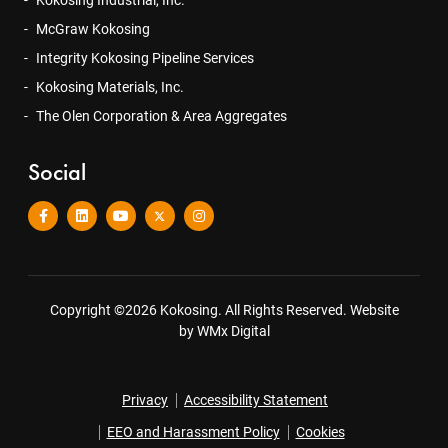
McGraw Kokosing
Integrity Kokosing Pipeline Services
Kokosing Materials, Inc.
The Olen Corporation & Area Aggregates
Social
Copyright ©2026 Kokosing. All Rights Reserved.
Website
by WMx Digital
Privacy
Accessibility Statement
EEO and Harassment Policy
Cookies