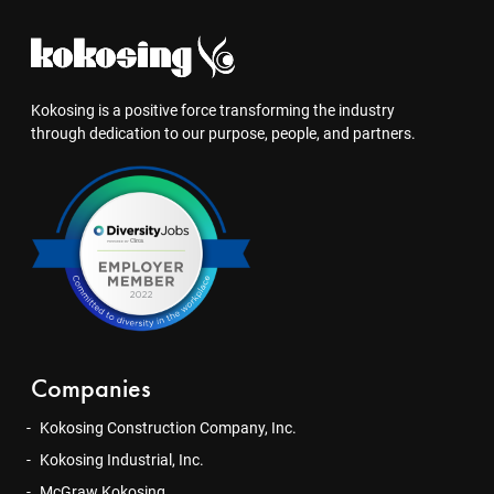
Kokosing is a positive force transforming the industry
through dedication to our purpose, people, and partners.
Companies
Kokosing Construction Company, Inc.
Kokosing Industrial, Inc.
McGraw Kokosing