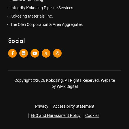
Integrity Kokosing Pipeline Services
Kokosing Materials, Inc.
The Olen Corporation & Area Aggregates
Social
Copyright ©2026 Kokosing. All Rights Reserved.
Website
by WMx Digital
Privacy
Accessibility Statement
EEO and Harassment Policy
Cookies