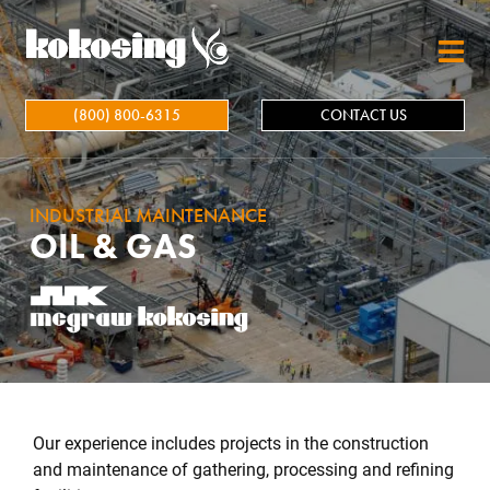
Skip to main content
(800) 800-6315
CONTACT US
INDUSTRIAL MAINTENANCE
OIL & GAS
Our experience includes projects in the construction
and maintenance of gathering, processing and refining