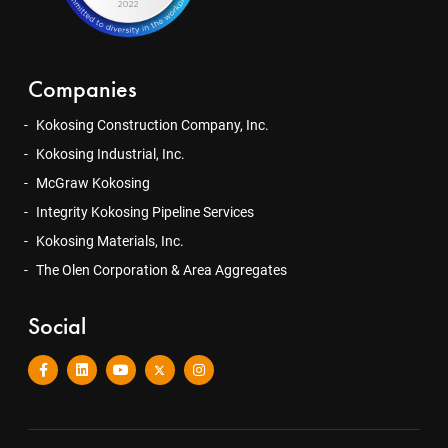
Companies
Kokosing Construction Company, Inc.
Kokosing Industrial, Inc.
McGraw Kokosing
Integrity Kokosing Pipeline Services
Kokosing Materials, Inc.
The Olen Corporation & Area Aggregates
Social