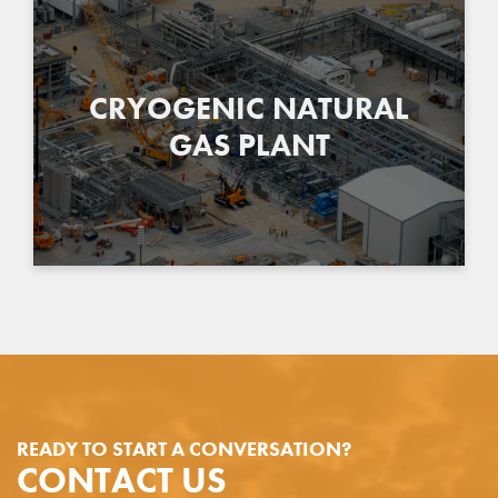
CRYOGENIC NATURAL
GAS PLANT
READY TO START A CONVERSATION?
CONTACT US