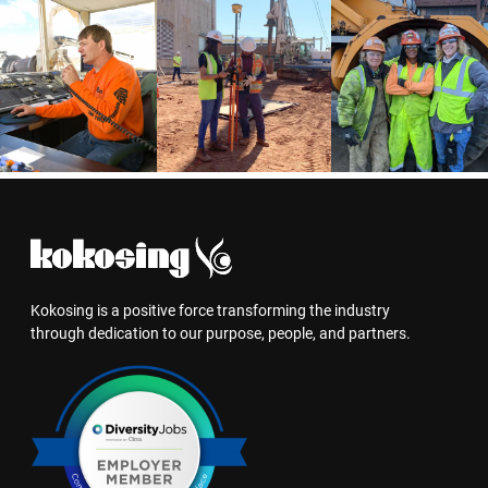
Kokosing is a positive force transforming the industry
through dedication to our purpose, people, and partners.