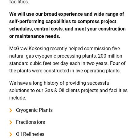
facilities.
We will use our broad experience and wide range of
self-performing capabilities to compress project
schedules, control costs, and meet your construction
or maintenance needs.
McGraw Kokosing recently helped commission five
natural gas cryogenic processing plants, 200 million
standard cubic feet per day each in two years. Four of
the plants were constructed in live operating plants.
We have a long history of providing successful
solutions to our Gas & Oil clients projects and facilities
include:
Cryogenic Plants
Fractionators
Oil Refineries