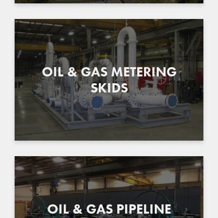
OIL & GAS METERING
SKIDS
OIL & GAS PIPELINE