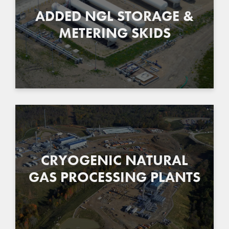
ADDED NGL STORAGE &
METERING SKIDS
CRYOGENIC NATURAL
GAS PROCESSING PLANTS