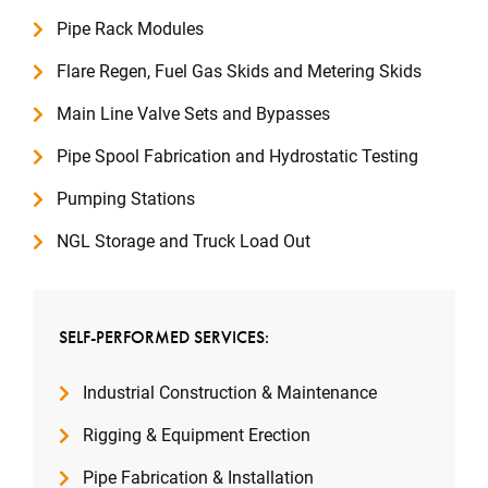
Pipe Rack Modules
Flare Regen, Fuel Gas Skids and Metering Skids
Main Line Valve Sets and Bypasses
Pipe Spool Fabrication and Hydrostatic Testing
Pumping Stations
NGL Storage and Truck Load Out
SELF-PERFORMED SERVICES:
Industrial Construction & Maintenance
Rigging & Equipment Erection
Pipe Fabrication & Installation