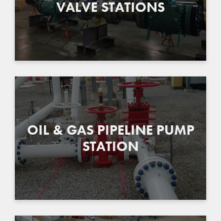
VALVE STATIONS
OIL & GAS PIPELINE PUMP
STATION