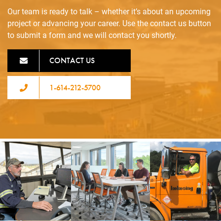
Our team is ready to talk – whether it’s about an upcoming
project or advancing your career. Use the contact us button
to submit a form and we will contact you shortly.
CONTACT US
1-614-212-5700