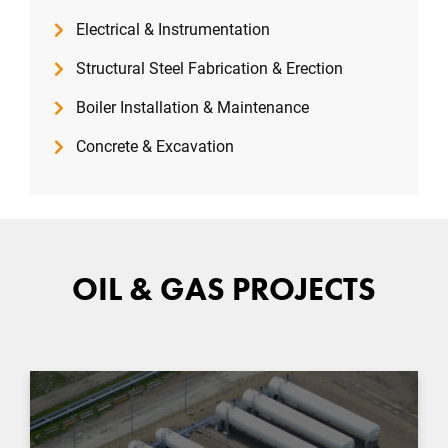
Electrical & Instrumentation
Structural Steel Fabrication & Erection
Boiler Installation & Maintenance
Concrete & Excavation
OIL & GAS PROJECTS