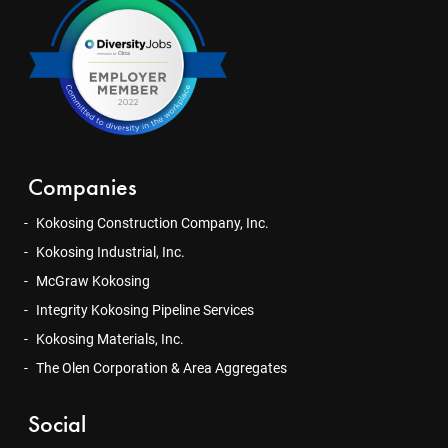
Companies
Kokosing Construction Company, Inc.
Kokosing Industrial, Inc.
McGraw Kokosing
Integrity Kokosing Pipeline Services
Kokosing Materials, Inc.
The Olen Corporation & Area Aggregates
Social