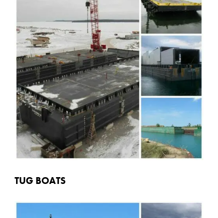
TUG BOATS