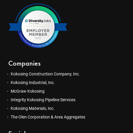
Companies
Kokosing Construction Company, Inc.
Kokosing Industrial, Inc.
McGraw Kokosing
Integrity Kokosing Pipeline Services
Kokosing Materials, Inc.
The Olen Corporation & Area Aggregates