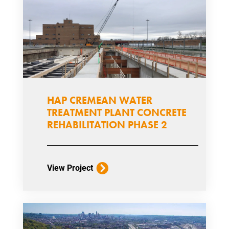
HAP CREMEAN WATER
TREATMENT PLANT CONCRETE
REHABILITATION PHASE 2
View Project