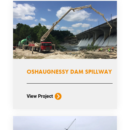
OSHAUGNESSY DAM SPILLWAY
View Project