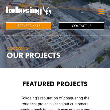
Skip to main content
(800) 800-6315
CONTACT US
KOKOSING
OUR PROJECTS
FEATURED PROJECTS
Kokosing’s reputation of conquering the
toughest projects keeps our customers
coming back to us with new projects and