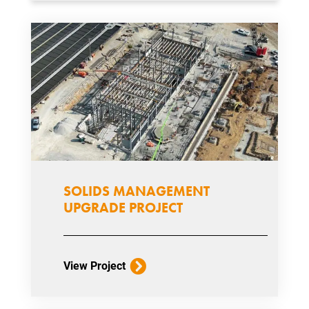
SOLIDS MANAGEMENT
UPGRADE PROJECT
View Project