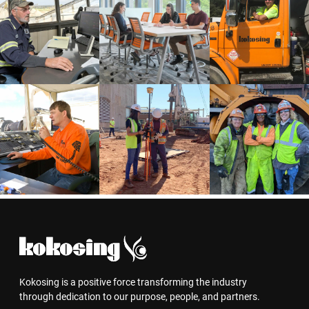
Kokosing is a positive force transforming the industry
through dedication to our purpose, people, and partners.