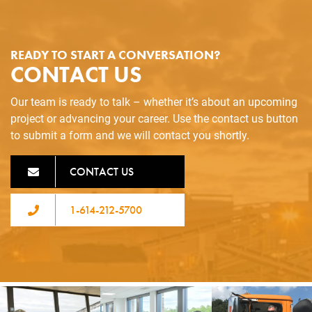
READY TO START A CONVERSATION?
CONTACT US
Our team is ready to talk – whether it’s about an upcoming
project or advancing your career. Use the contact us button
to submit a form and we will contact you shortly.
CONTACT US
1-614-212-5700