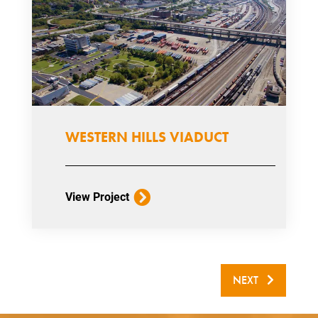
WESTERN HILLS VIADUCT
View Project
NEXT