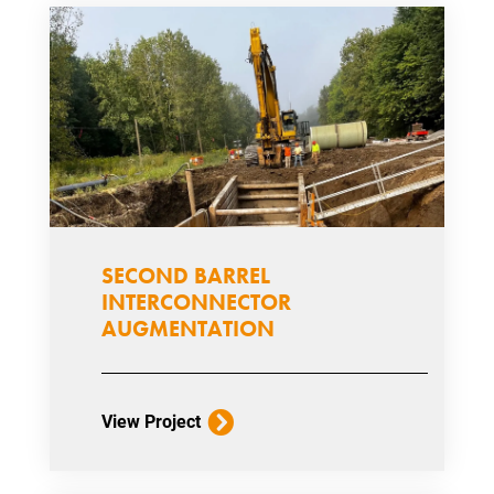
SECOND BARREL
INTERCONNECTOR
AUGMENTATION
View Project