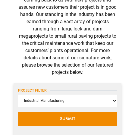
assures new customers their project is in good
hands. Our standing in the industry has been
earned through a vast array of projects
ranging from large lock and dam
megaprojects to small rural paving projects to
the critical maintenance work that keep our
customers’ plants operational. For more
details about some of our signature work,
please browse the selection of our featured
projects below.
PROJECT FILTER
Category
SUBMIT