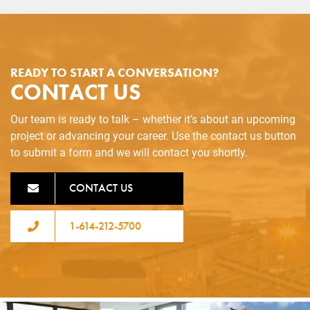
READY TO START A CONVERSATION?
CONTACT US
Our team is ready to talk – whether it’s about an upcoming
project or advancing your career. Use the contact us button
to submit a form and we will contact you shortly.
CONTACT US
1-614-212-5700