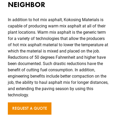
NEIGHBOR
In addition to hot mix asphalt, Kokosing Materials is
capable of producing warm mix asphalt at all of their
plant locations. Warm mix asphalt is the generic term
for a variety of technologies that allow the producers
of hot mix asphalt material to lower the temperature at
which the material is mixed and placed on the job.
Reductions of 50 degrees Fahrenheit and higher have
been documented. Such drastic reductions have the
benefit of cutting fuel consumption. In addition,
engineering benefits include better compaction on the
job, the ability to haul asphalt mix for longer distances,
and extending the paving season by using this
technology.
REQUEST A QUOTE