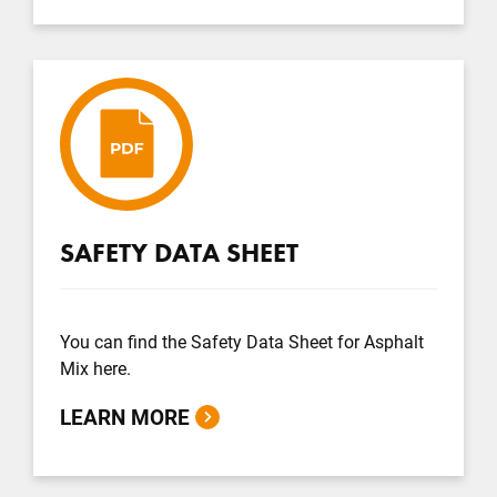
SAFETY DATA SHEET
You can find the Safety Data Sheet for Asphalt
Mix here.
LEARN MORE