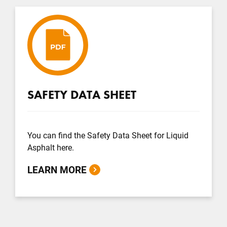
SAFETY DATA SHEET
You can find the Safety Data Sheet for Liquid
Asphalt here.
LEARN MORE