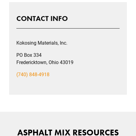
CONTACT INFO
Kokosing Materials, Inc.
PO Box 334
Fredericktown, Ohio 43019
(740) 848-4918
ASPHALT MIX RESOURCES