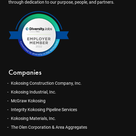
through dedication to our purpose, people, and partners.
Companies
Kokosing Construction Company, Inc.
Kokosing Industrial, Inc.
McGraw Kokosing
Integrity Kokosing Pipeline Services
Kokosing Materials, Inc.
The Olen Corporation & Area Aggregates