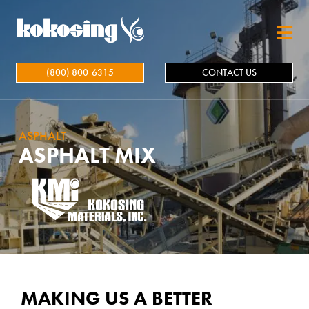
Skip to main content
(800) 800-6315
CONTACT US
ASPHALT
ASPHALT MIX
MAKING US A BETTER