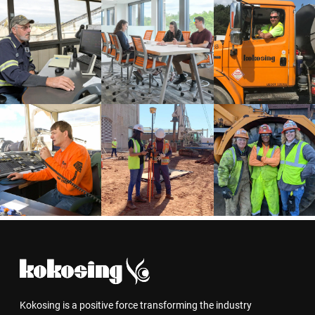
Kokosing is a positive force transforming the industry