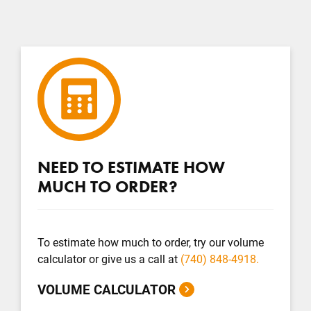
NEED TO ESTIMATE HOW
MUCH TO ORDER?
To estimate how much to order, try our volume
calculator or give us a call at
(740) 848-4918.
VOLUME CALCULATOR