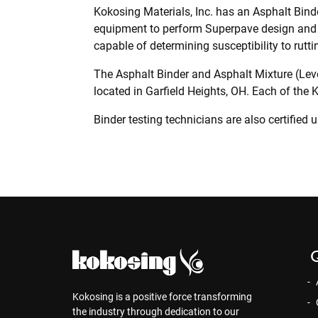
Kokosing Materials, Inc. has an Asphalt Binde
equipment to perform Superpave design and 
capable of determining susceptibility to rutti
The Asphalt Binder and Asphalt Mixture (Leve
located in Garfield Heights, OH. Each of the
Binder testing technicians are also certified
Q
Kokosing is a positive force transforming
the industry through dedication to our