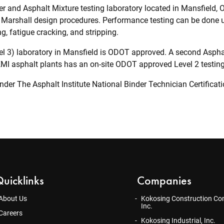
r and Asphalt Mixture testing laboratory located in Mansfield, OH
Marshall design procedures. Performance testing can be done u
ng, fatigue cracking, and stripping.
l 3) laboratory in Mansfield is ODOT approved. A second Asphalt
 KMI asphalt plants has an on-site ODOT approved Level 2 testing
 under The Asphalt Institute National Binder Technician Certifica
uicklinks
Companies
About Us
Kokosing Construction Co
Inc.
Careers
Kokosing Industrial, Inc.