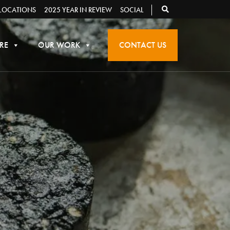
LOCATIONS
2025 YEAR IN REVIEW
SOCIAL
RE
OUR WORK
CONTACT US