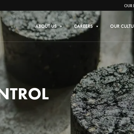
OUR 
ABOUT US
CAREERS
OUR CULTU
NTROL