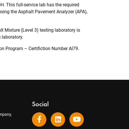
. This full-service lab has the required
sing the Asphalt Pavement Analyzer (APA),
 Mixture (Level 3) testing laboratory is
 laboratory.
tion Program – Certifiction Number AI79.
Social
mpany,