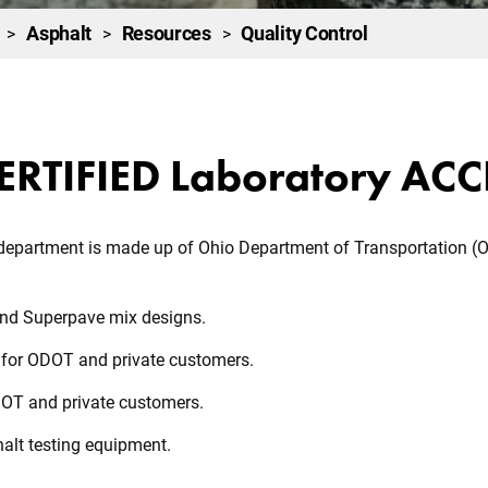
Asphalt
Resources
Quality Control
>
>
>
ERTIFIED Laboratory AC
 department is made up of Ohio Department of Transportation (O
and Superpave mix designs.
s for ODOT and private customers.
DOT and private customers.
alt testing equipment.