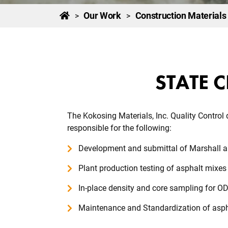
Our Work
Construction Materials
>
>
STATE C
The Kokosing Materials, Inc. Quality Control
responsible for the following:
Development and submittal of Marshall 
Plant production testing of asphalt mixe
In-place density and core sampling for O
Maintenance and Standardization of asph