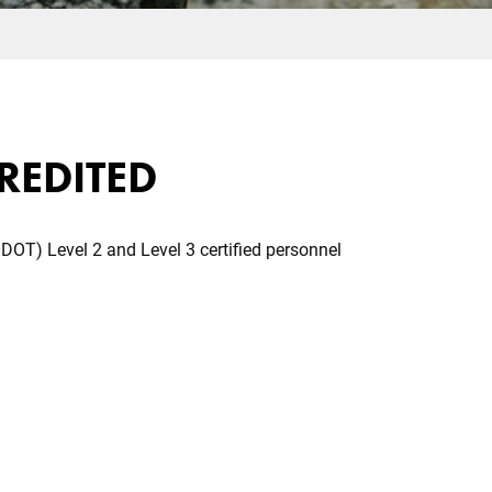
CREDITED
DOT) Level 2 and Level 3 certified personnel