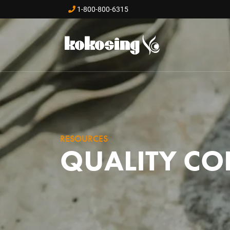
Skip to main content
1-800-800-6315
RESOURCES
QUALITY CO