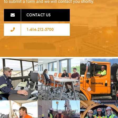
to submit a form and we will contact you shortly.
CONTACT US
1-614-212-5700