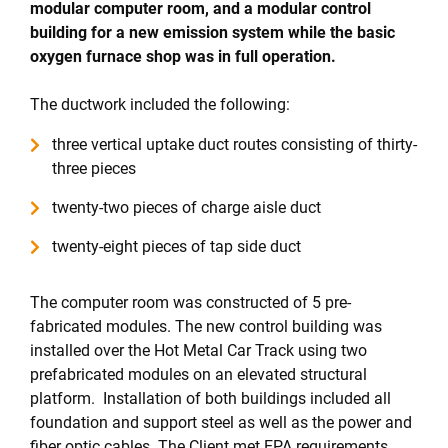
modular computer room, and a modular control
building for a new emission system while the basic
oxygen furnace shop was in full operation.
The ductwork included the following:
three vertical uptake duct routes consisting of thirty-
three pieces
twenty-two pieces of charge aisle duct
twenty-eight pieces of tap side duct
The computer room was constructed of 5 pre-
fabricated modules. The new control building was
installed over the Hot Metal Car Track using two
prefabricated modules on an elevated structural
platform. Installation of both buildings included all
foundation and support steel as well as the power and
fiber optic cables. The Client met EPA requirements