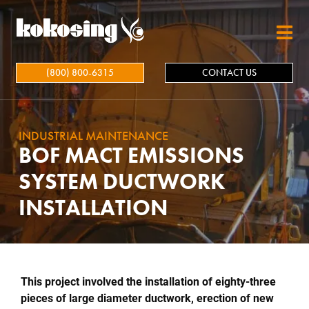
Skip to main content
(800) 800-6315
CONTACT US
INDUSTRIAL MAINTENANCE
BOF MACT EMISSIONS
SYSTEM DUCTWORK
INSTALLATION
This project involved the installation of eighty-three
pieces of large diameter ductwork, erection of new