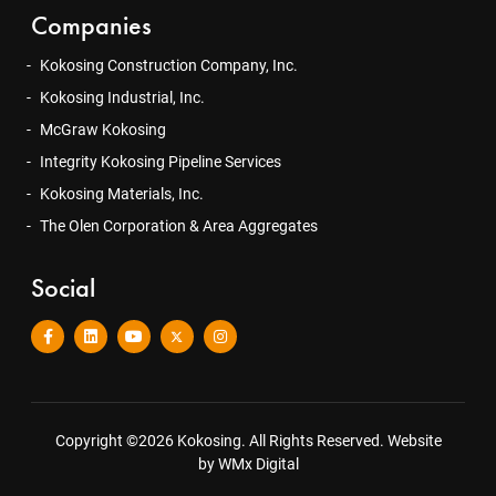
Companies
Kokosing Construction Company, Inc.
Kokosing Industrial, Inc.
McGraw Kokosing
Integrity Kokosing Pipeline Services
Kokosing Materials, Inc.
The Olen Corporation & Area Aggregates
Social
Copyright ©2026 Kokosing. All Rights Reserved.
Website
by WMx Digital