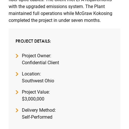
with the upgraded emissions system. The Plant
maintained full operations while McGraw Kokosing
completed the project in under seven months.
PROJECT DETAILS:
Project Owner:
Confidential Client
Location:
Southwest Ohio
Project Value:
$3,000,000
Delivery Method:
Self-Performed