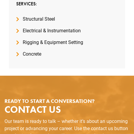
SERVICES:
Structural Steel
Electrical & Instrumentation
Rigging & Equipment Setting
Concrete
READY TO START A CONVERSATION?
CONTACT US
Our team is ready to talk – whether it’s about an upcoming
project or advancing your career. Use the contact us button