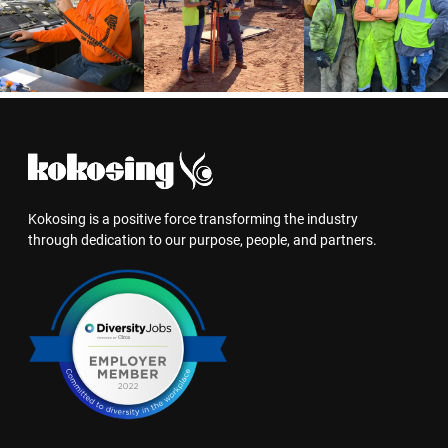
Kokosing is a positive force transforming the industry
through dedication to our purpose, people, and partners.