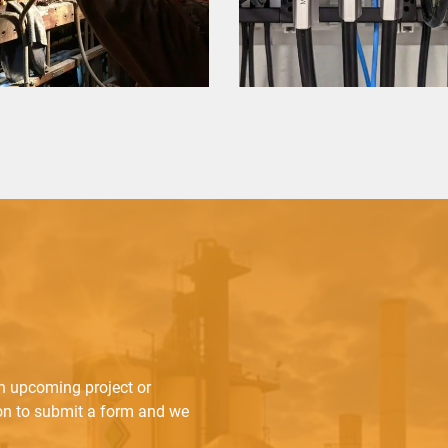
an upcoming project or
ton to submit a form and we