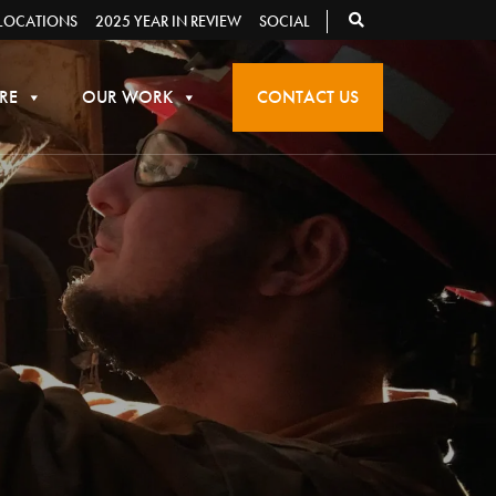
LOCATIONS
2025 YEAR IN REVIEW
SOCIAL
RE
OUR WORK
CONTACT US