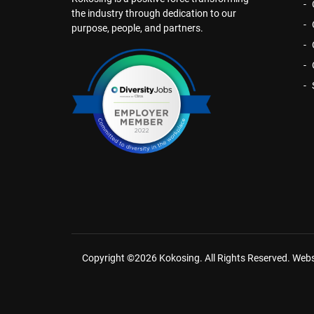
the industry through dedication to our
purpose, people, and partners.
Copyright ©2026 Kokosing. All Rights Reserved.
Webs