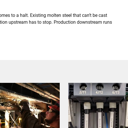
omes to a halt. Existing molten steel that can’t be cast
uction upstream has to stop. Production downstream runs