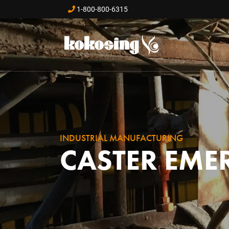
Skip to main content
1-800-800-6315
INDUSTRIAL MANUFACTURING
CASTER EME