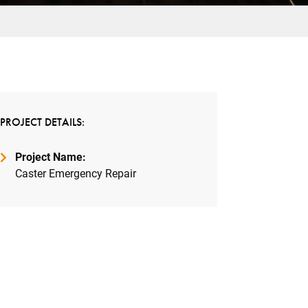
PROJECT DETAILS:
Project Name:
Caster Emergency Repair