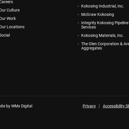
Careers
Kokosing Industrial, Inc.
Our Culture
McGraw Kokosing
Our Work
Integrity Kokosing Pipeline
Our Locations
Services
Social
Kokosing Materials, Inc.
The Olen Corporation & Ar
Aggregates
ite by WMx Digital
Privacy
Accessibility 