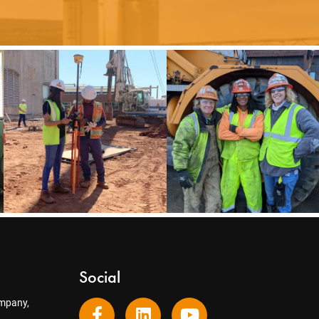
Social
mpany,