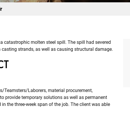
r
a catastrophic molten steel spill. The spill had severed
 casting strands, as well as causing structural damage.
CT
ors/Teamsters/Laborers, material procurement,
to provide temporary solutions as well as permanent
in the three-week span of the job. The client was able