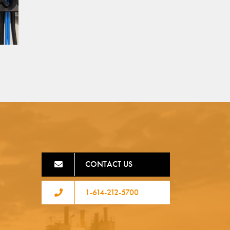
CONTACT US
1-614-212-5700