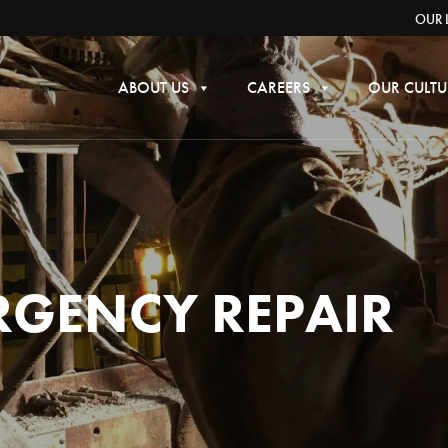
OUR 
ABOUT US
CAREERS
OUR CULTU
RGENCY REPAIR