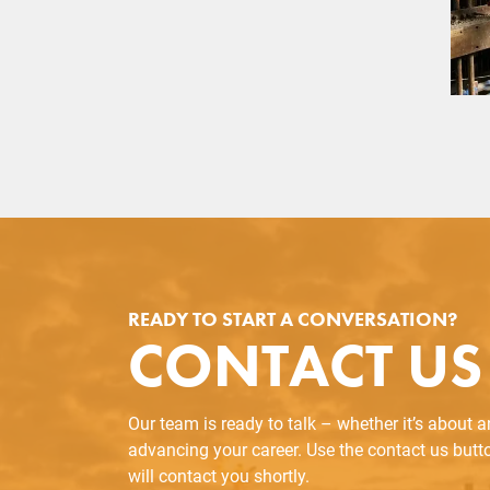
READY TO START A CONVERSATION?
CONTACT US
Our team is ready to talk – whether it’s about 
advancing your career. Use the contact us but
will contact you shortly.