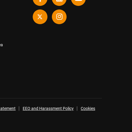
ea
Statement
EEO and Harassment Policy
Cookies