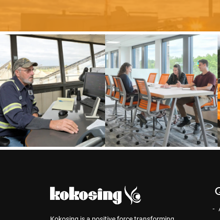
Q
Kokosing is a positive force transforming