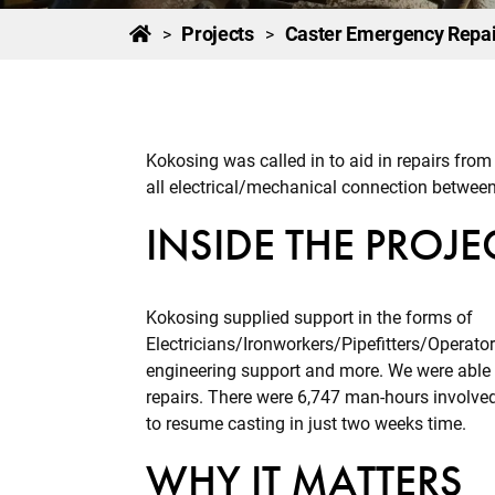
Projects
Caster Emergency Repai
>
>
Kokosing was called in to aid in repairs from 
all electrical/mechanical connection between
INSIDE THE PROJE
Kokosing supplied support in the forms of
Electricians/Ironworkers/Pipefitters/Operat
engineering support and more. We were able 
repairs. There were 6,747 man-hours involved 
to resume casting in just two weeks time.
WHY IT MATTERS