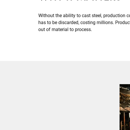
Without the ability to cast steel, production c
has to be discarded, costing millions. Prod
out of material to process.