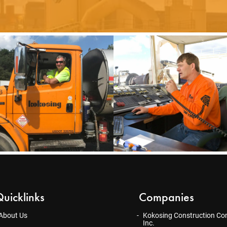
uicklinks
Companies
About Us
Kokosing Construction Co
Inc.