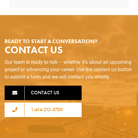
READY TO START A CONVERSATION?
CONTACT US
Our team is ready to talk – whether it’s about an upcoming
project or advancing your career. Use the contact us button
to submit a form and we will contact you shortly.
CONTACT US
1-614-212-5700