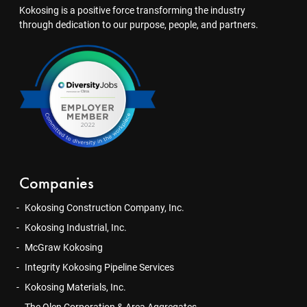
Kokosing is a positive force transforming the industry
through dedication to our purpose, people, and partners.
Companies
Kokosing Construction Company, Inc.
Kokosing Industrial, Inc.
McGraw Kokosing
Integrity Kokosing Pipeline Services
Kokosing Materials, Inc.