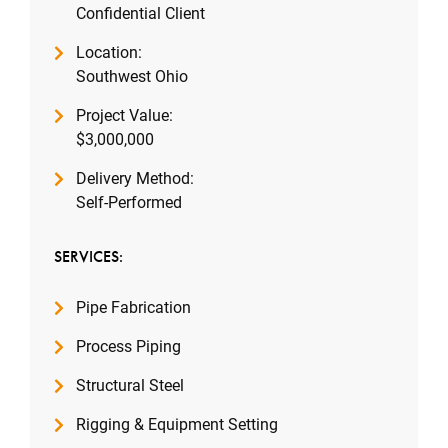
Confidential Client
Location:
Southwest Ohio
Project Value:
$3,000,000
Delivery Method:
Self-Performed
SERVICES:
Pipe Fabrication
Process Piping
Structural Steel
Rigging & Equipment Setting