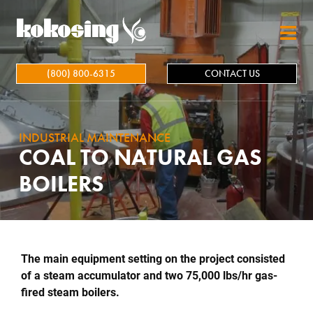
Skip to main content
(800) 800-6315
CONTACT US
INDUSTRIAL MAINTENANCE
COAL TO NATURAL GAS
BOILERS
The main equipment setting on the project consisted
of a steam accumulator and two 75,000 lbs/hr gas-
fired steam boilers.