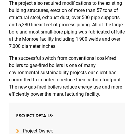
The project also required modifications to the existing
building structures, erection of more than 57 tons of
structural steel, exhaust duct, over 500 pipe supports
and 5,380 linear feet of process piping. All of the large
bore and most small-bore piping was fabricated offsite
at the Monroe facility including 1,900 welds and over
7,000 diameter inches.
The successful switch from conventional coal-fired
boilers to gas-fired boilers is one of many
environmental sustainability projects our client has
committed to in order to reduce their carbon footprint.
The new gas-fired boilers reduce energy use and more
efficiently power the manufacturing facility.
PROJECT DETAILS:
Project Owner: