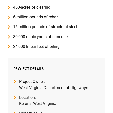
450-acres of clearing
6-million-pounds of rebar
16-million-pounds of structural steel
30,000-cubic-yards of concrete
24,000-linear-feet of piling
PROJECT DETAILS:
Project Owner:
West Virginia Department of Highways
Location:
Kerens, West Virginia