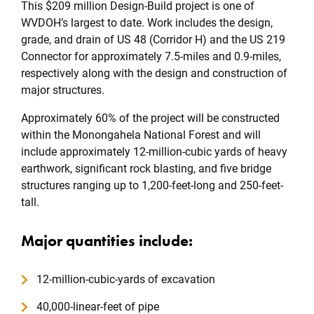
This $209 million Design-Build project is one of
WVDOH’s largest to date. Work includes the design,
grade, and drain of US 48 (Corridor H) and the US 219
Connector for approximately 7.5-miles and 0.9-miles,
respectively along with the design and construction of
major structures.
Approximately 60% of the project will be constructed
within the Monongahela National Forest and will
include approximately 12-million-cubic yards of heavy
earthwork, significant rock blasting, and five bridge
structures ranging up to 1,200-feet-long and 250-feet-
tall.
Major quantities include:
12-million-cubic-yards of excavation
40,000-linear-feet of pipe