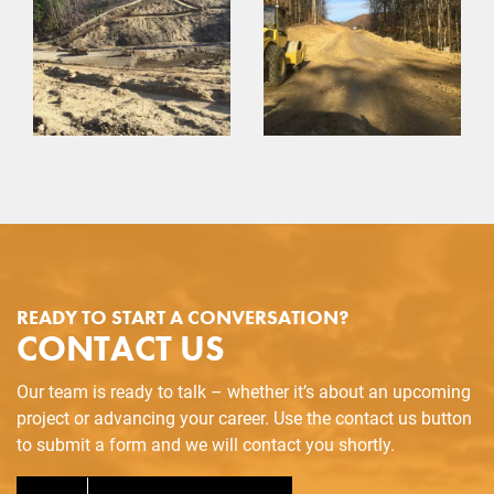
READY TO START A CONVERSATION?
CONTACT US
Our team is ready to talk – whether it’s about an upcoming
project or advancing your career. Use the contact us button
to submit a form and we will contact you shortly.