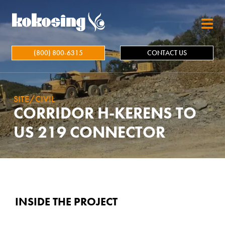
Skip to main content
(800) 800-6315
CONTACT US
SITE/CIVIL
CORRIDOR H-KERENS TO
US 219 CONNECTOR
INSIDE THE PROJECT