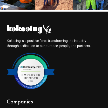
Kokosing is a positive force transforming the industry
through dedication to our purpose, people, and partners.
Companies