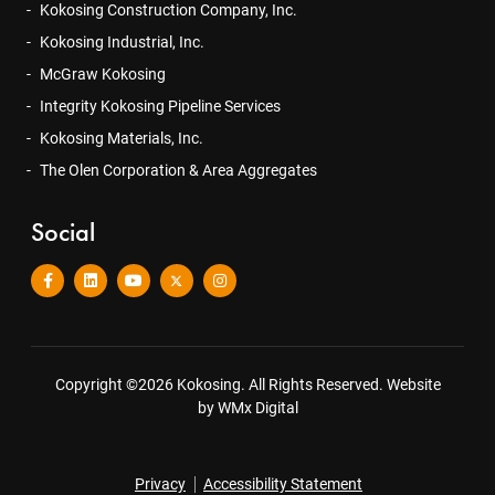
Kokosing Construction Company, Inc.
Kokosing Industrial, Inc.
McGraw Kokosing
Integrity Kokosing Pipeline Services
Kokosing Materials, Inc.
The Olen Corporation & Area Aggregates
Social
Copyright ©2026 Kokosing. All Rights Reserved.
Website
by WMx Digital
Privacy
Accessibility Statement