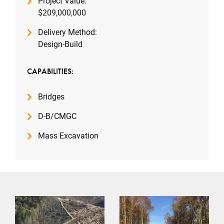
Project Value:
$209,000,000
Delivery Method:
Design-Build
CAPABILITIES:
Bridges
D-B/CMGC
Mass Excavation