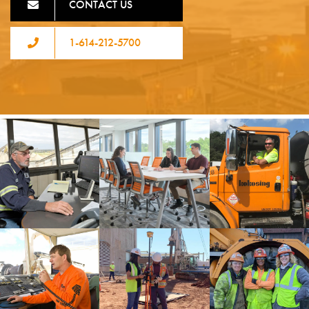
CONTACT US
1-614-212-5700