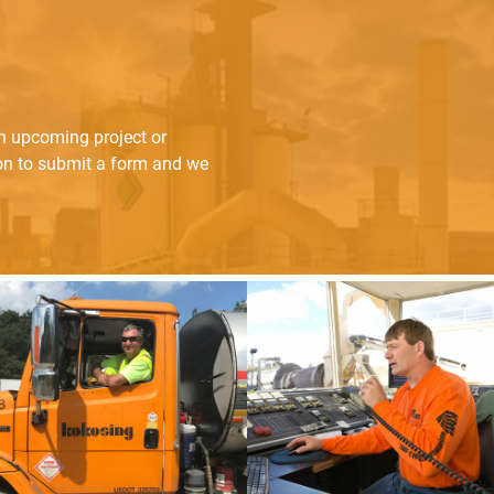
an upcoming project or
ton to submit a form and we