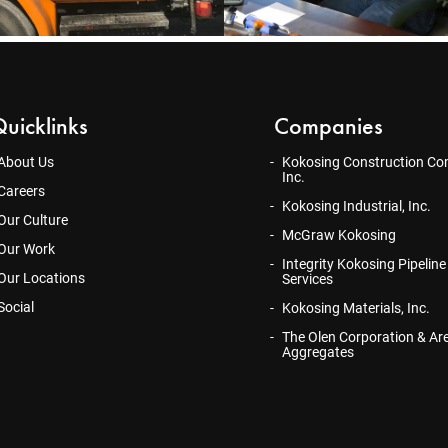
uicklinks
Companies
About Us
Kokosing Construction Co
Inc.
Careers
Kokosing Industrial, Inc.
Our Culture
McGraw Kokosing
Our Work
Integrity Kokosing Pipeline
Our Locations
Services
Social
Kokosing Materials, Inc.
The Olen Corporation & Ar
Aggregates