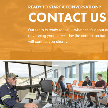
READY TO START A CONVERSATION?
CONTACT US
Our team is ready to talk – whether it’s about 
advancing your career. Use the contact us but
will contact you shortly.