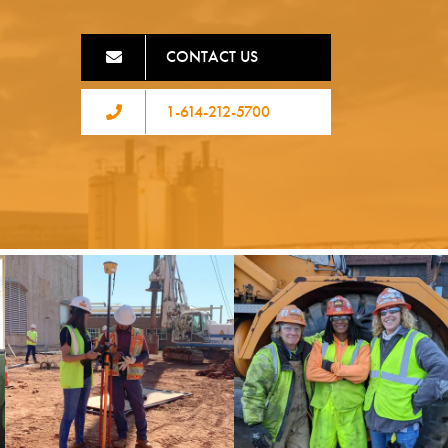
CONTACT US
1-614-212-5700