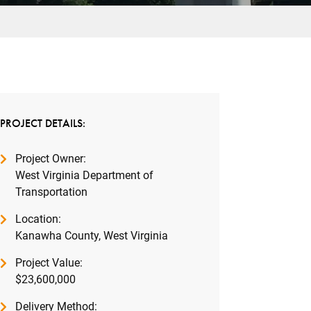
PROJECT DETAILS:
Project Owner:
West Virginia Department of
Transportation
Location:
Kanawha County, West Virginia
Project Value:
$23,600,000
Delivery Method: