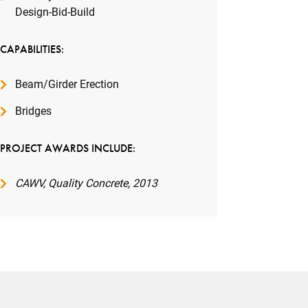
Design-Bid-Build
CAPABILITIES:
Beam/Girder Erection
Bridges
PROJECT AWARDS INCLUDE:
CAWV, Quality Concrete, 2013