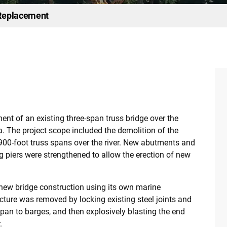
 Replacement
ent of an existing three-span truss bridge over the
. The project scope included the demolition of the
e 900-foot truss spans over the river. New abutments and
 piers were strengthened to allow the erection of new
new bridge construction using its own marine
cture was removed by locking existing steel joints and
pan to barges, and then explosively blasting the end
.