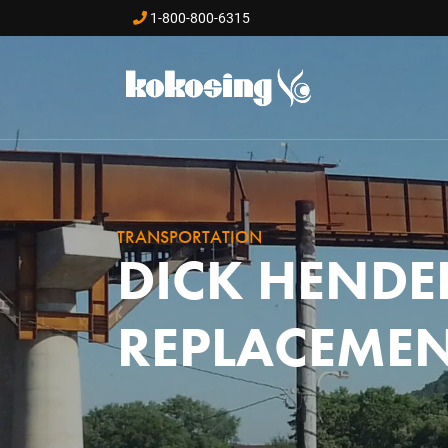
Skip to main content
1-800-800-6315
TRANSPORTATION
DICK HENDE
REPLACEME