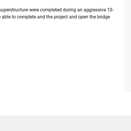
superstructure were completed during an aggressive 10-
able to complete and the project and open the bridge