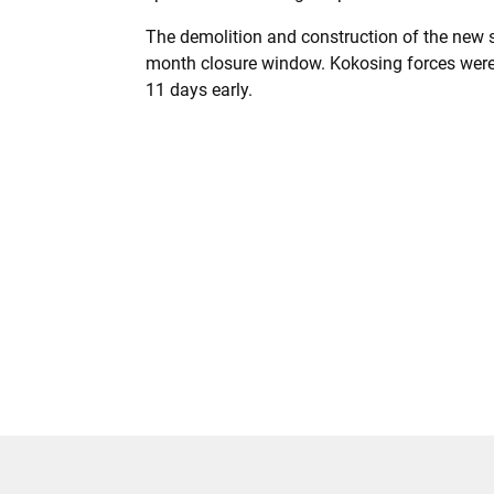
The demolition and construction of the new 
month closure window. Kokosing forces were 
11 days early.