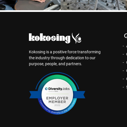
Q
Kokosing is a positive force transforming
the industry through dedication to our
purpose, people, and partners.