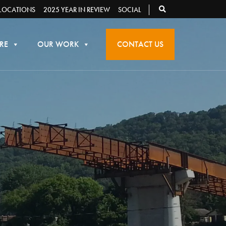
LOCATIONS
2025 YEAR IN REVIEW
SOCIAL
RE
OUR WORK
CONTACT US