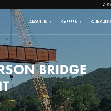
OUR 
ABOUT US
CAREERS
OUR CULTU
RSON BRIDGE
NT