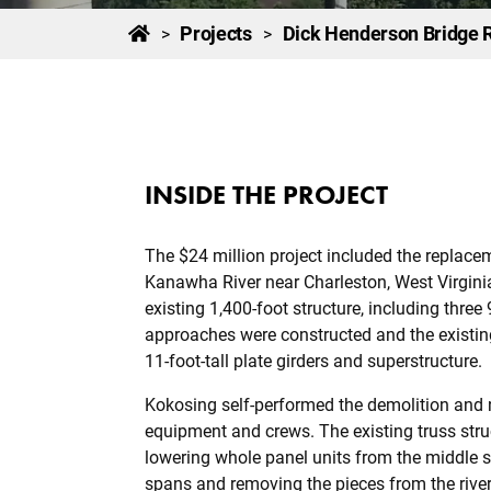
Projects
Dick Henderson Bridge
>
>
INSIDE THE PROJECT
The $24 million project included the replacem
Kanawha River near Charleston, West Virginia
existing 1,400-foot structure, including thre
approaches were constructed and the existing
11-foot-tall plate girders and superstructure.
Kokosing self-performed the demolition and 
equipment and crews. The existing truss stru
lowering whole panel units from the middle s
spans and removing the pieces from the river