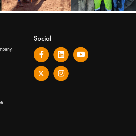
Social
mpany,
ea