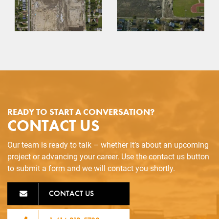
READY TO START A CONVERSATION?
CONTACT US
Our team is ready to talk – whether it’s about an upcoming
project or advancing your career. Use the contact us button
to submit a form and we will contact you shortly.
CONTACT US