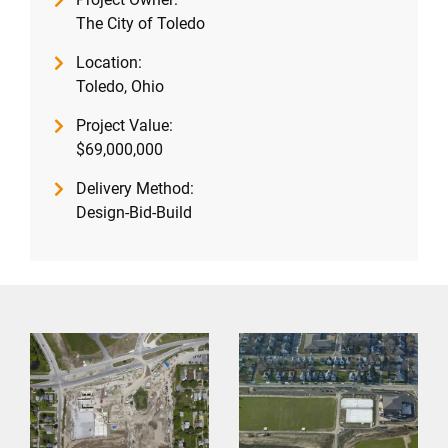
The City of Toledo
Location:
Toledo, Ohio
Project Value:
$69,000,000
Delivery Method:
Design-Bid-Build