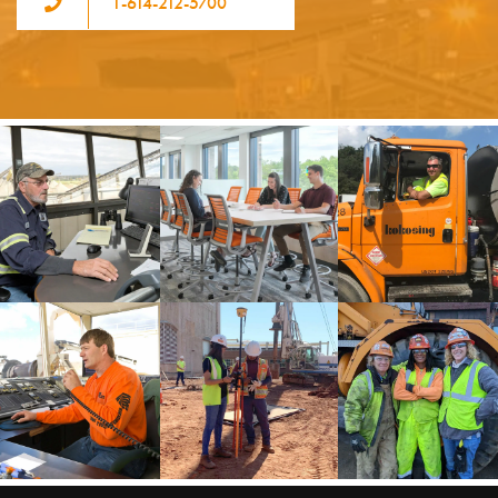
1-614-212-5700