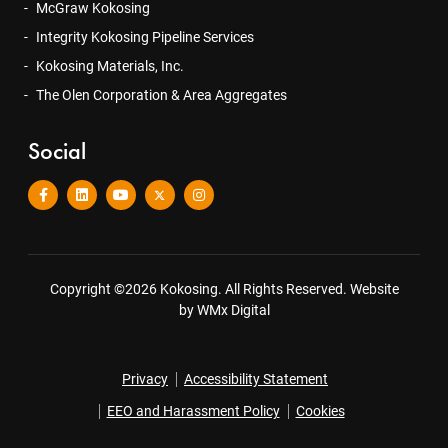
McGraw Kokosing
Integrity Kokosing Pipeline Services
Kokosing Materials, Inc.
The Olen Corporation & Area Aggregates
Social
Copyright ©2026 Kokosing. All Rights Reserved.
Website
by WMx Digital
Privacy
Accessibility Statement
EEO and Harassment Policy
Cookies