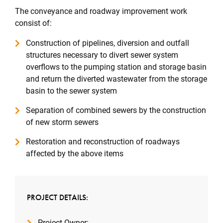
The conveyance and roadway improvement work
consist of:
Construction of pipelines, diversion and outfall
structures necessary to divert sewer system
overflows to the pumping station and storage basin
and return the diverted wastewater from the storage
basin to the sewer system
Separation of combined sewers by the construction
of new storm sewers
Restoration and reconstruction of roadways
affected by the above items
PROJECT DETAILS:
Project Owner: