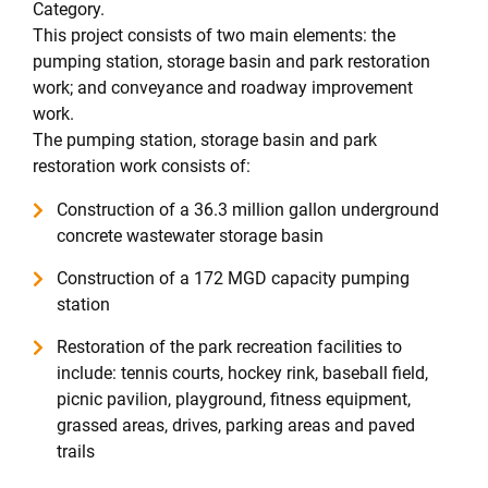
Category.
This project consists of two main elements: the
pumping station, storage basin and park restoration
work; and conveyance and roadway improvement
work.
The pumping station, storage basin and park
restoration work consists of:
Construction of a 36.3 million gallon underground
concrete wastewater storage basin
Construction of a 172 MGD capacity pumping
station
Restoration of the park recreation facilities to
include: tennis courts, hockey rink, baseball field,
picnic pavilion, playground, fitness equipment,
grassed areas, drives, parking areas and paved
trails