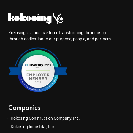
Kokosing is a positive force transforming the industry
through dedication to our purpose, people, and partners.
Companies
Kokosing Construction Company, Inc.
Kokosing Industrial, Inc.