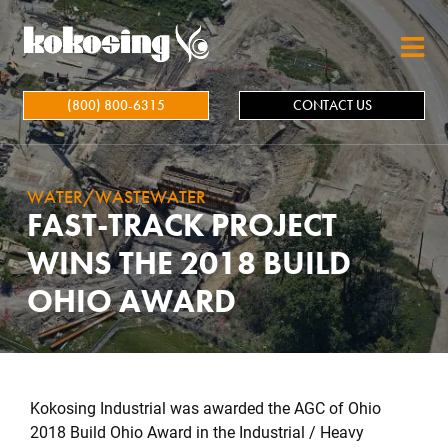
Skip to main content
(800) 800-6315
CONTACT US
WATER/WASTEWATER
FAST-TRACK PROJECT
WINS THE 2018 BUILD
OHIO AWARD
Kokosing Industrial was awarded the AGC of Ohio
2018 Build Ohio Award in the Industrial / Heavy