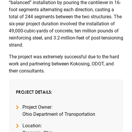
“balanced” installation by pouring the cantilever in 16-
foot segments alternating each direction, casting a
total of 244 segments between the two structures. The
six-year project duration involved the installation of
49,000-cubic-yards of concrete, ten million pounds of
reinforcing steel, and 3.2-million-feet of post-tensioning
strand.
The project was extremely successful due to the hard
work and partnering between Kokosing, ODOT, and
their consultants.
PROJECT DETAILS:
Project Owner:
Ohio Department of Transportation
Location: