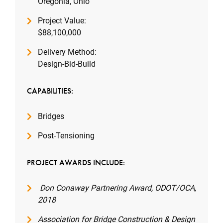
Oregonia, Ohio
Project Value:
$88,100,000
Delivery Method:
Design-Bid-Build
CAPABILITIES:
Bridges
Post-Tensioning
PROJECT AWARDS INCLUDE:
Don Conaway Partnering Award, ODOT/OCA,
2018
Association for Bridge Construction & Design