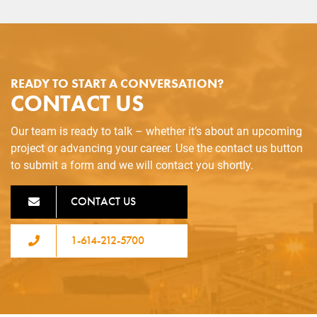
READY TO START A CONVERSATION?
CONTACT US
Our team is ready to talk – whether it’s about an upcoming
project or advancing your career. Use the contact us button
to submit a form and we will contact you shortly.
CONTACT US
1-614-212-5700