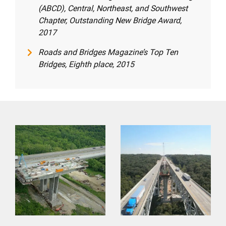
(ABCD), Central, Northeast, and Southwest
Chapter, Outstanding New Bridge Award,
2017
Roads and Bridges Magazine’s Top Ten
Bridges, Eighth place, 2015