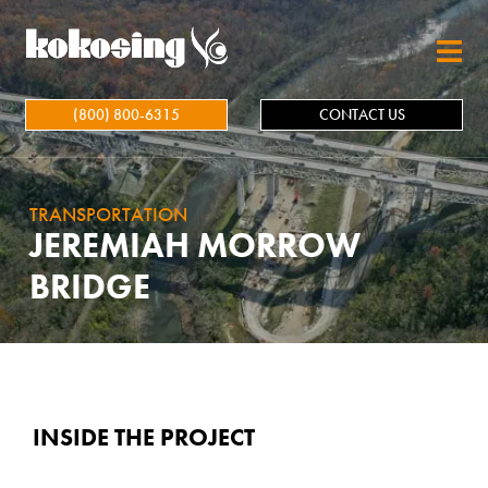
Skip to main content
(800) 800-6315
CONTACT US
TRANSPORTATION
JEREMIAH MORROW
BRIDGE
INSIDE THE PROJECT