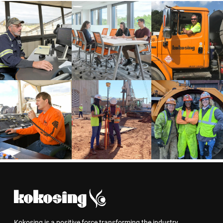
Kokosing is a positive force transforming the industry