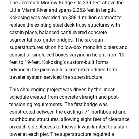
The Jeremiah Morrow Bridge sits 239-feet above the
Little Miami River and spans 2,252-feet in length.
Kokosing was awarded an $88.1 million contract to
replace the existing steel deck truss structures with
cast-in-place, balanced cantilevered concrete
segmental box girder bridges. The six-span
superstructures sit on hollow-box monolithic piers and
consist of single-cell boxes varying in height from 10-
feet to 19-feet. Kokosing’s custom-built forms
advanced the piers while a custom-modified form-
traveler system serviced the superstructure.
This challenging project was driven by the linear
schedule created from concrete strength and post-
tensioning requirements. The first bridge was
constructed between the existing I-71 northbound and
southbound structures, allowing eight feet of clearance
on each side. Access to the work was limited to a stair
tower at each pier. The superstructure required a