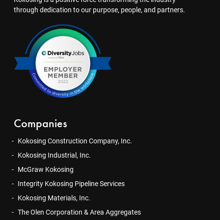
through dedication to our purpose, people, and partners.
Companies
Kokosing Construction Company, Inc.
Kokosing Industrial, Inc.
McGraw Kokosing
Integrity Kokosing Pipeline Services
Kokosing Materials, Inc.
The Olen Corporation & Area Aggregates