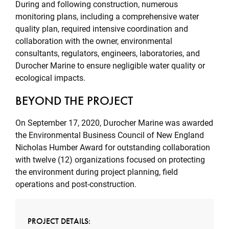
During and following construction, numerous
monitoring plans, including a comprehensive water
quality plan, required intensive coordination and
collaboration with the owner, environmental
consultants, regulators, engineers, laboratories, and
Durocher Marine to ensure negligible water quality or
ecological impacts.
BEYOND THE PROJECT
On September 17, 2020, Durocher Marine was awarded
the Environmental Business Council of New England
Nicholas Humber Award for outstanding collaboration
with twelve (12) organizations focused on protecting
the environment during project planning, field
operations and post-construction.
PROJECT DETAILS: