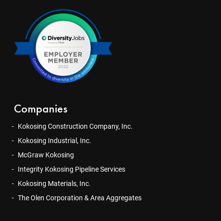
Companies
Kokosing Construction Company, Inc.
Kokosing Industrial, Inc.
McGraw Kokosing
Integrity Kokosing Pipeline Services
Kokosing Materials, Inc.
The Olen Corporation & Area Aggregates