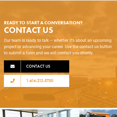
READY TO START A CONVERSATION?
CONTACT US
Our team is ready to talk – whether it’s about an upcoming
project or advancing your career. Use the contact us button
to submit a form and we will contact you shortly.
CONTACT US
1-614-212-5700