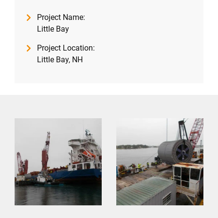
Project Name:
Little Bay
Project Location:
Little Bay, NH