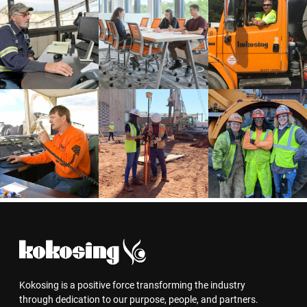
Kokosing is a positive force transforming the industry
through dedication to our purpose, people, and partners.