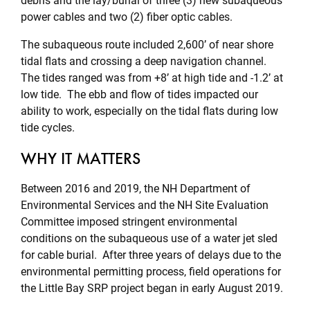
debris and the lay/burial of three (3) new subaqueous
power cables and two (2) fiber optic cables.
The subaqueous route included 2,600’ of near shore
tidal flats and crossing a deep navigation channel.
The tides ranged was from +8’ at high tide and -1.2’ at
low tide. The ebb and flow of tides impacted our
ability to work, especially on the tidal flats during low
tide cycles.
WHY IT MATTERS
Between 2016 and 2019, the NH Department of
Environmental Services and the NH Site Evaluation
Committee imposed stringent environmental
conditions on the subaqueous use of a water jet sled
for cable burial. After three years of delays due to the
environmental permitting process, field operations for
the Little Bay SRP project began in early August 2019.