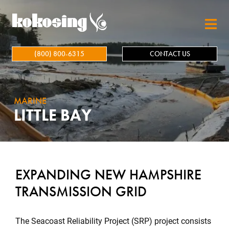
Skip to main content
(800) 800-6315
CONTACT US
MARINE
LITTLE BAY
EXPANDING NEW HAMPSHIRE
TRANSMISSION GRID
The Seacoast Reliability Project (SRP) project consists