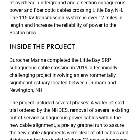
of overhead, underground and a section subaqueous
power and fiber optic cables crossing Little Bay, NH.
The 115 kV transmission system is over 12 miles in
length and increase the reliability of power to the
Boston area.
INSIDE THE PROJECT
Durocher Marine completed the Little Bay SRP
subaqueous cable crossing in 2019, a technically
challenging project involving an environmentally
significant estuary located between Durham and
Newington, NH
The project included several phases: A water jet sled
trial ordered by the NHDES, removal of several existing
out-of-service subaqueous power cables within the
new cable alignment, a pre-lay grapnel run to assure
the new cable alignments were clear of old cables and