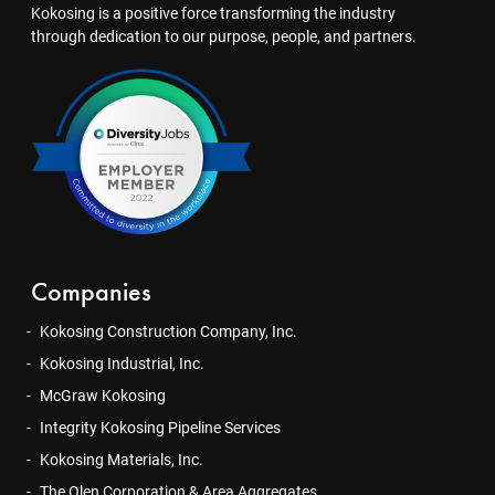
Kokosing is a positive force transforming the industry
through dedication to our purpose, people, and partners.
Companies
Kokosing Construction Company, Inc.
Kokosing Industrial, Inc.
McGraw Kokosing
Integrity Kokosing Pipeline Services
Kokosing Materials, Inc.
The Olen Corporation & Area Aggregates