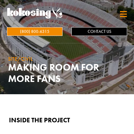
Skip to main content
(800) 800-6315
CONTACT US
SITE/CIVIL
MAKING ROOM FOR
MORE FANS
INSIDE THE PROJECT