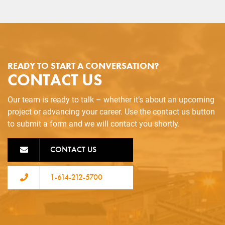
READY TO START A CONVERSATION?
CONTACT US
Our team is ready to talk – whether it’s about an upcoming
project or advancing your career. Use the contact us button
to submit a form and we will contact you shortly.
CONTACT US
1-614-212-5700