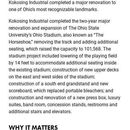
Kokosing Industrial completed a major renovation to
one of Ohio’s most recognizable landmarks.
Kokosing Industrial completed the two-year major
renovation and expansion of The Ohio State
University’s Ohio Stadium, also known as “The
Horseshoe,” removing the track and adding additional
seating, which raised the capacity to 101,568. The
stadium project included lowering of the playing field
by 14 feet to accommodate additional seating inside
the existing stadium; construction of new upper decks
on the east and west sides of the stadium;
construction of a south end grandstand and new
scoreboard, which replaced portable bleachers; and
construction and renovation of a new press box, luxury
suites, band room, concession stands, restrooms and
additional stairs and elevators.
WHY IT MATTERS