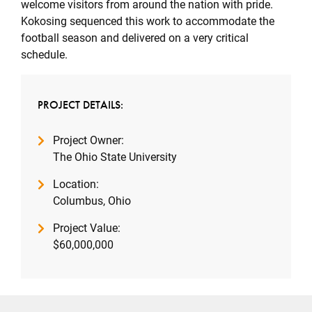
welcome visitors from around the nation with pride.
Kokosing sequenced this work to accommodate the
football season and delivered on a very critical
schedule.
PROJECT DETAILS:
Project Owner:
The Ohio State University
Location:
Columbus, Ohio
Project Value:
$60,000,000