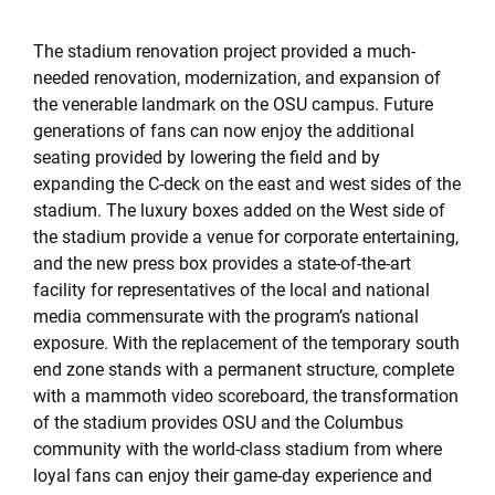
The stadium renovation project provided a much-
needed renovation, modernization, and expansion of
the venerable landmark on the OSU campus. Future
generations of fans can now enjoy the additional
seating provided by lowering the field and by
expanding the C-deck on the east and west sides of the
stadium. The luxury boxes added on the West side of
the stadium provide a venue for corporate entertaining,
and the new press box provides a state-of-the-art
facility for representatives of the local and national
media commensurate with the program’s national
exposure. With the replacement of the temporary south
end zone stands with a permanent structure, complete
with a mammoth video scoreboard, the transformation
of the stadium provides OSU and the Columbus
community with the world-class stadium from where
loyal fans can enjoy their game-day experience and