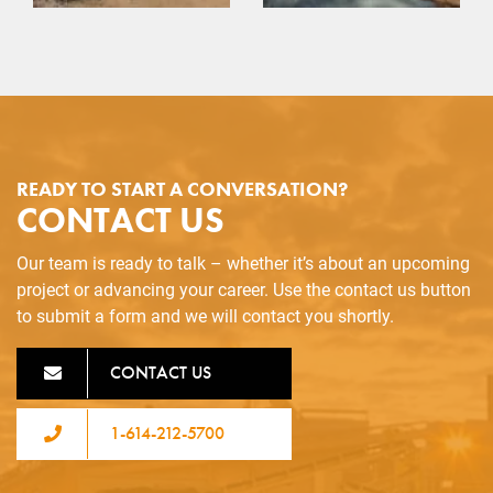
READY TO START A CONVERSATION?
CONTACT US
Our team is ready to talk – whether it’s about an upcoming
project or advancing your career. Use the contact us button
to submit a form and we will contact you shortly.
CONTACT US
1-614-212-5700