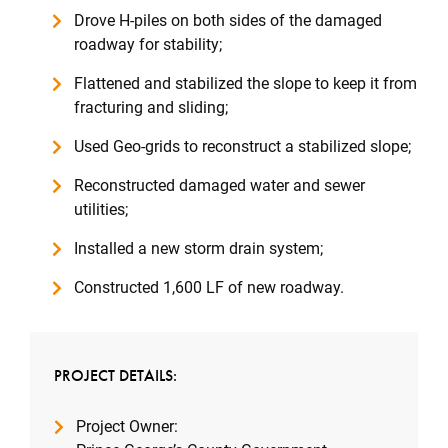
Drove H-piles on both sides of the damaged
roadway for stability;
Flattened and stabilized the slope to keep it from
fracturing and sliding;
Used Geo-grids to reconstruct a stabilized slope;
Reconstructed damaged water and sewer
utilities;
Installed a new storm drain system;
Constructed 1,600 LF of new roadway.
PROJECT DETAILS:
Project Owner: