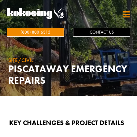
Skip to main content
(800) 800-6315
CONTACT US
SITE/CIVIL
PISCATAWAY EMERGENCY
REPAIRS
KEY CHALLENGES & PROJECT DETAILS