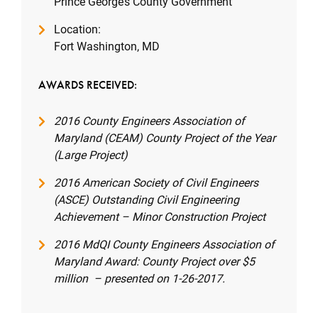
Prince George’s County Government
Location:
Fort Washington, MD
AWARDS RECEIVED:
2016 County Engineers Association of
Maryland (CEAM) County Project of the Year
(Large Project)
2016 American Society of Civil Engineers
(ASCE) Outstanding Civil Engineering
Achievement – Minor Construction Project
2016 MdQI County Engineers Association of
Maryland Award: County Project over $5
million – presented on 1-26-2017.