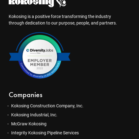
Kokosing is a positive force transforming the industry
through dedication to our purpose, people, and partners.
Companies
Kokosing Construction Company, Inc.
Kokosing Industrial, Inc.
McGraw Kokosing
Integrity Kokosing Pipeline Services