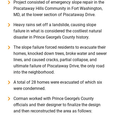
Project consisted of emergency slope repair in the
Piscataway Hills Community in Fort Washington,
MD, at the lower section of Piscataway Drive.
Heavy rains set off a landslide, causing slope
failure in what is considered the costliest natural
disaster in Prince George’s County history.
The slope failure forced residents to evacuate their
homes, knocked down trees, broke water and sewer
lines, and caused cracks, partial collapse, and
ultimate failure of Piscataway Drive, the only road
into the neighborhood.
A total of 28 homes were evacuated of which six
were condemned.
Corman worked with Prince George’s County
officials and their designer to finalize the design
and then reconstructed the area as follows: