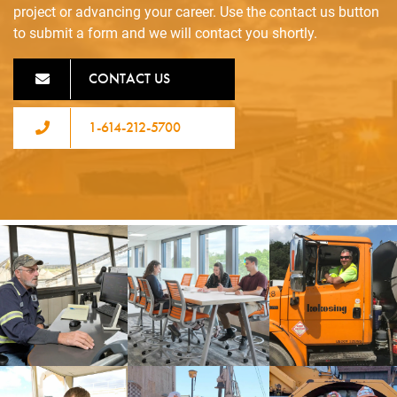
project or advancing your career. Use the contact us button
to submit a form and we will contact you shortly.
CONTACT US
1-614-212-5700