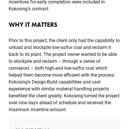
incentives for early completion were included in
Kokosing’s contract.
WHY IT MATTERS
Prior to this project, the client only had the capability to
unload and stockpile low-sulfur coal and reclaim it
back to its plant. The project owner wanted to be able
to stockpile and reclaim – through a series of
conveyors – both high-and low-sulfur coal which
helped them become more efficient with the process.
Kokosing’s Design-Build capabilities and vast
experience with similar material handling projects
benefited the client greatly. Kokosing turned the project
over nine days ahead of schedule and received the
maximum incentive amount.