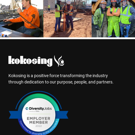
Kokosing is a positive force transforming the industry
through dedication to our purpose, people, and partners.