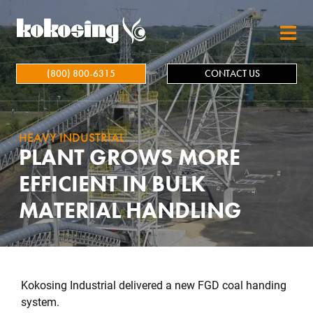
Skip to main content
(800) 800-6315
CONTACT US
HEAVY INDUSTRIAL
PLANT GROWS MORE
EFFICIENT IN BULK
MATERIAL HANDLING
Kokosing Industrial delivered a new FGD coal handing
system.