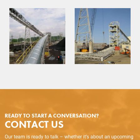
READY TO START A CONVERSATION?
CONTACT US
Our team is ready to talk – whether it’s about an upcoming