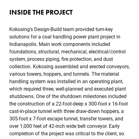
INSIDE THE PROJECT
Kokosing’s Design-Build team provided turn-key
solutions for a coal handling power plant project in
Indianapolis. Main work components included
foundations, structural, mechanical, electrical/control
system, process piping, fire protection, and dust
collection. Kokosing assembled and erected conveyors,
various towers, hoppers, and tunnels. The material
handling system was installed in an operating plant,
which required three, well-planned and executed plant
shutdowns. One of the shutdown milestones included
the construction of a 22-foot-deep x 300-foot x 16-foot
cast-in-place tunnel with three draw-down hoppers, a
305-foot x 7-foot escape tunnel, transfer towers, and
over 1,000 feet of 42-inch wide belt conveyor. Early
completion of the project was critical to the client, so