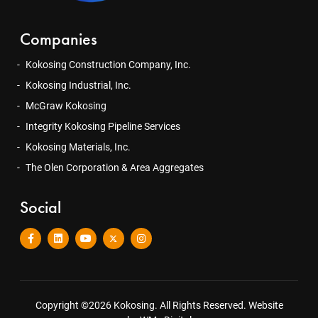
Companies
Kokosing Construction Company, Inc.
Kokosing Industrial, Inc.
McGraw Kokosing
Integrity Kokosing Pipeline Services
Kokosing Materials, Inc.
The Olen Corporation & Area Aggregates
Social
Copyright ©2026 Kokosing. All Rights Reserved.
Website