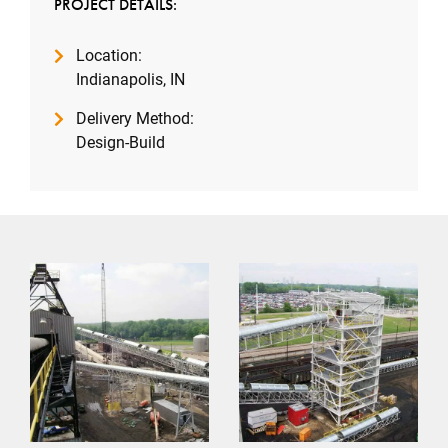
PROJECT DETAILS:
Location:
Indianapolis, IN
Delivery Method:
Design-Build