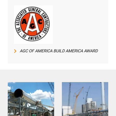
AGC OF AMERICA BUILD AMERICA AWARD