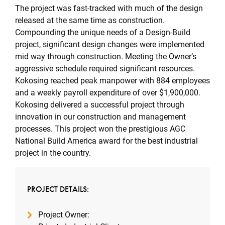
The project was fast-tracked with much of the design
released at the same time as construction.
Compounding the unique needs of a Design-Build
project, significant design changes were implemented
mid way through construction. Meeting the Owner’s
aggressive schedule required significant resources.
Kokosing reached peak manpower with 884 employees
and a weekly payroll expenditure of over $1,900,000.
Kokosing delivered a successful project through
innovation in our construction and management
processes. This project won the prestigious AGC
National Build America award for the best industrial
project in the country.
PROJECT DETAILS:
Project Owner: