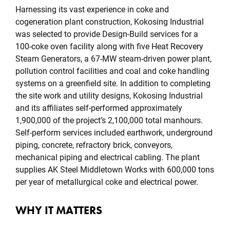
Harnessing its vast experience in coke and
cogeneration plant construction, Kokosing Industrial
was selected to provide Design-Build services for a
100-coke oven facility along with five Heat Recovery
Steam Generators, a 67-MW steam-driven power plant,
pollution control facilities and coal and coke handling
systems on a greenfield site. In addition to completing
the site work and utility designs, Kokosing Industrial
and its affiliates self-performed approximately
1,900,000 of the project’s 2,100,000 total manhours.
Self-perform services included earthwork, underground
piping, concrete, refractory brick, conveyors,
mechanical piping and electrical cabling. The plant
supplies AK Steel Middletown Works with 600,000 tons
per year of metallurgical coke and electrical power.
WHY IT MATTERS