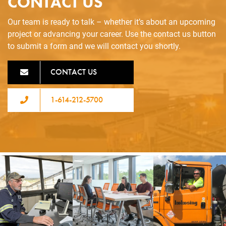
CONTACT US
Our team is ready to talk – whether it’s about an upcoming
project or advancing your career. Use the contact us button
to submit a form and we will contact you shortly.
CONTACT US
1-614-212-5700