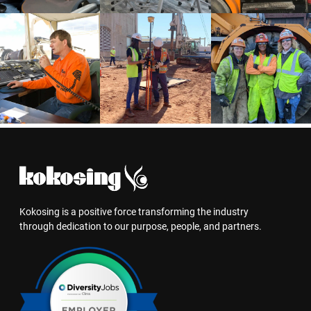
Kokosing is a positive force transforming the industry
through dedication to our purpose, people, and partners.