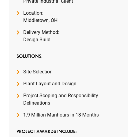
Private Industrial Client
Location:
Middletown, OH
Delivery Method:
Design-Build
SOLUTIONS:
Site Selection
Plant Layout and Design
Project Scoping and Responsibility
Delineations
1.9 Million Manhours in 18 Months
PROJECT AWARDS INCLUDE: