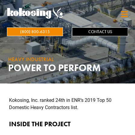
Skip to main content
(800) 800-6315
CONTACT US
HEAVY INDUSTRIAL
POWER TO PERFORM
Kokosing, Inc. ranked 24th in ENR’s 2019 Top 50
Domestic Heavy Contractors list.
INSIDE THE PROJECT