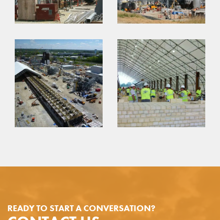
READY TO START A CONVERSATION?