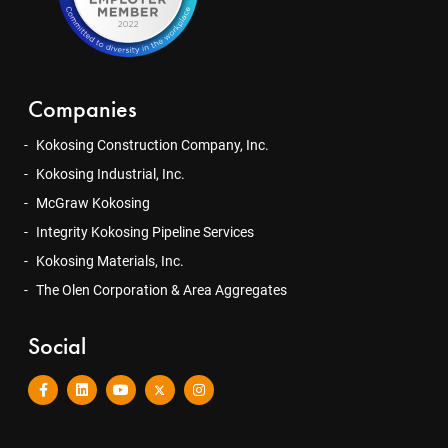
Companies
Kokosing Construction Company, Inc.
Kokosing Industrial, Inc.
McGraw Kokosing
Integrity Kokosing Pipeline Services
Kokosing Materials, Inc.
The Olen Corporation & Area Aggregates
Social