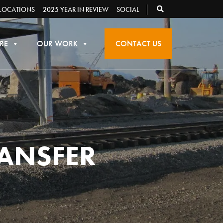
LOCATIONS
2025 YEAR IN REVIEW
SOCIAL
RE
OUR WORK
CONTACT US
RANSFER