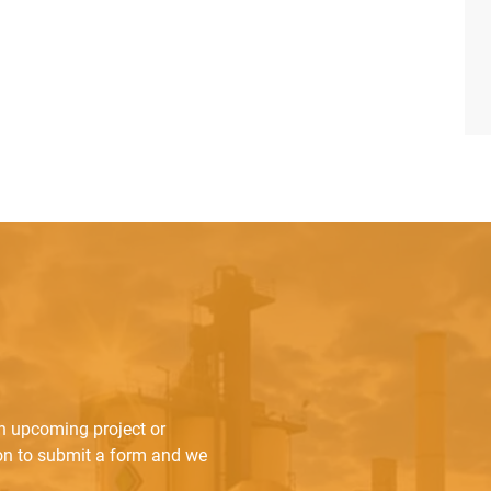
an upcoming project or
ton to submit a form and we