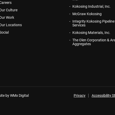
Careers
Kokosing Industrial, Inc.
Our Culture
McGraw Kokosing
Our Work
Integrity Kokosing Pipeline
Our Locations
Services
Social
Kokosing Materials, Inc.
The Olen Corporation & Ar
Aggregates
ite by WMx Digital
Privacy
Accessibility 