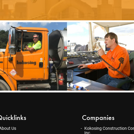
uicklinks
Companies
About Us
Kokosing Construction Co
Inc.