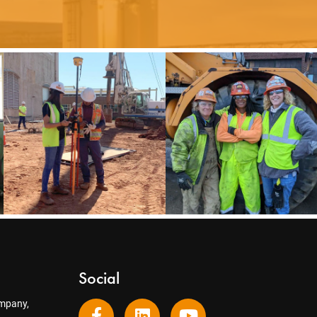
Social
mpany,