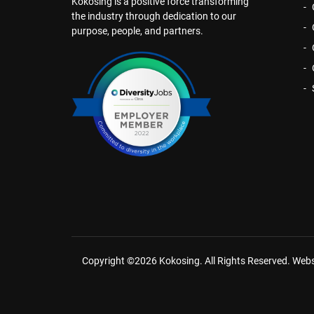
Kokosing is a positive force transforming
the industry through dedication to our
purpose, people, and partners.
Copyright ©2026 Kokosing. All Rights Reserved.
Webs