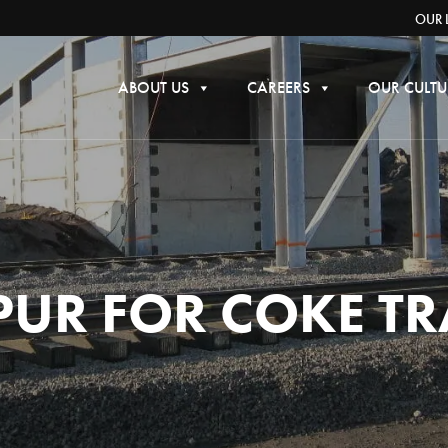
OUR 
ABOUT US
CAREERS
OUR CULTU
PUR FOR COKE T