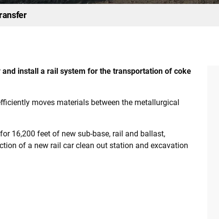
ransfer
d install a rail system for the transportation of coke
efficiently moves materials between the metallurgical
or 16,200 feet of new sub-base, rail and ballast,
rection of a new rail car clean out station and excavation