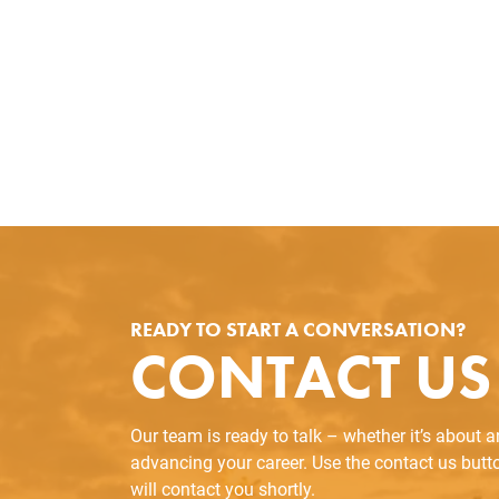
READY TO START A CONVERSATION?
CONTACT US
Our team is ready to talk – whether it’s about 
advancing your career. Use the contact us but
will contact you shortly.