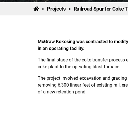
Projects
Railroad Spur for Coke T
>
>
McGraw Kokosing was contracted to modify an
in an operating facility.
The final stage of the coke transfer process 
coke plant to the operating blast furnace.
The project involved excavation and grading f
removing 6,300 linear feet of existing rail, e
of a new retention pond.