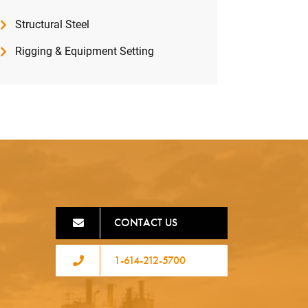
Structural Steel
Rigging & Equipment Setting
CONTACT US
1-614-212-5700