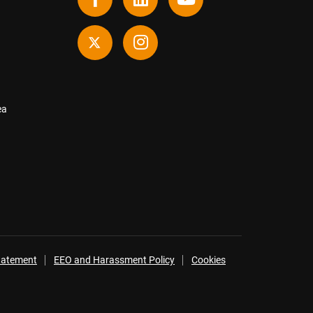
ea
Statement
EEO and Harassment Policy
Cookies