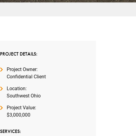
PROJECT DETAILS:
Project Owner:
Confidential Client
Location:
Southwest Ohio
Project Value:
$3,000,000
SERVICES: