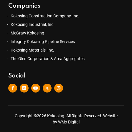
Companies
Kokosing Construction Company, Inc.
Kokosing Industrial, Inc.
McGraw Kokosing
Integrity Kokosing Pipeline Services
Kokosing Materials, Inc.
The Olen Corporation & Area Aggregates
Social
Copyright ©2026 Kokosing. All Rights Reserved.
Website
by WMx Digital