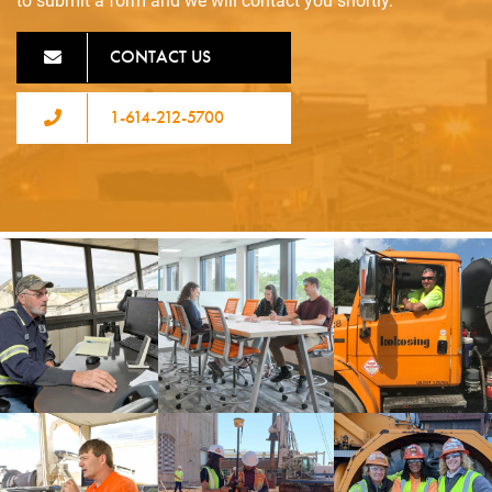
to submit a form and we will contact you shortly.
CONTACT US
1-614-212-5700