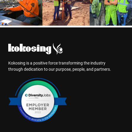
Kokosing is a positive force transforming the industry
through dedication to our purpose, people, and partners.