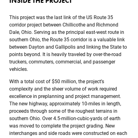
INSIDE THE PROJECT
This project was the last link of the US Route 35
corridor project between Chillicothe and Richmond
Dale, Ohio. Serving as the principal east-west route in
southern Ohio, the Route 35 corridor is a valuable link
between Dayton and Gallipolis and linking the State to
points beyond. It is heavily traveled by over-the-road
truckers, commuters, commercial, and passenger
vehicles.
With a total cost of $50 million, the project’s
complexity and the sheer volume of work required
excellence in preplanning and project management.
The new highway, approximately 10-miles in length,
proceeds through some of the roughest terrains in
southern Ohio. Over 4.5-million-cubic-yards of earth
was moved to complete the project grading. New
interchanges and side roads were constructed on each