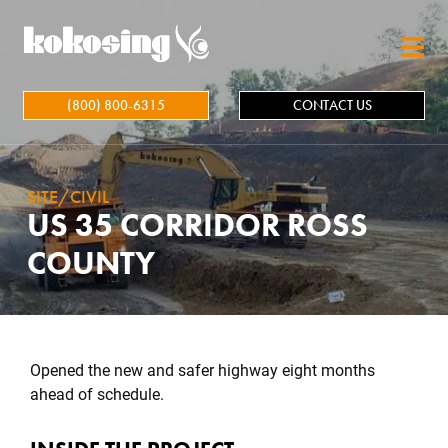
Skip to main content
(800) 800-6315
CONTACT US
SITE/CIVIL
US 35 CORRIDOR ROSS
COUNTY
Opened the new and safer highway eight months
ahead of schedule.