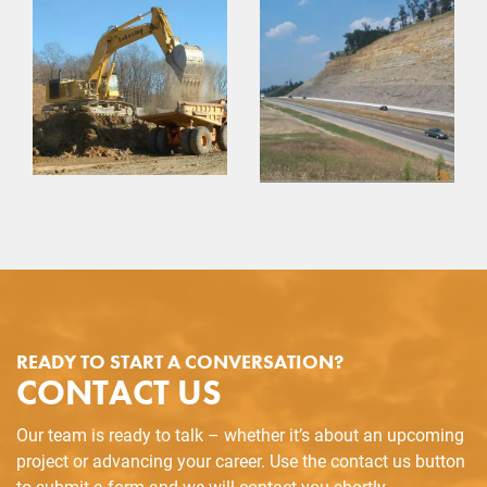
READY TO START A CONVERSATION?
CONTACT US
Our team is ready to talk – whether it’s about an upcoming
project or advancing your career. Use the contact us button