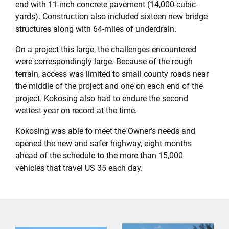
end with 11-inch concrete pavement (14,000-cubic-
yards). Construction also included sixteen new bridge
structures along with 64-miles of underdrain.
On a project this large, the challenges encountered
were correspondingly large. Because of the rough
terrain, access was limited to small county roads near
the middle of the project and one on each end of the
project. Kokosing also had to endure the second
wettest year on record at the time.
Kokosing was able to meet the Owner’s needs and
opened the new and safer highway, eight months
ahead of the schedule to the more than 15,000
vehicles that travel US 35 each day.