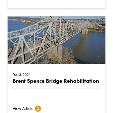
Dec 3, 2021
Brent Spence Bridge Rehabilitation
...
View Article