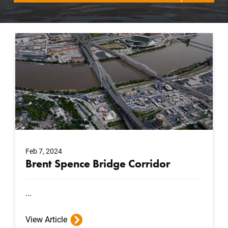
Feb 7, 2024
Brent Spence Bridge Corridor
...
View Article