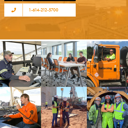
1-614-212-5700