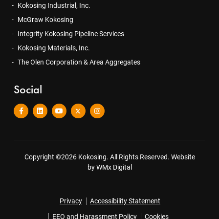
Kokosing Industrial, Inc.
McGraw Kokosing
Integrity Kokosing Pipeline Services
Kokosing Materials, Inc.
The Olen Corporation & Area Aggregates
Social
Copyright ©2026 Kokosing. All Rights Reserved.
Website
by WMx Digital
Privacy
Accessibility Statement
EEO and Harassment Policy
Cookies