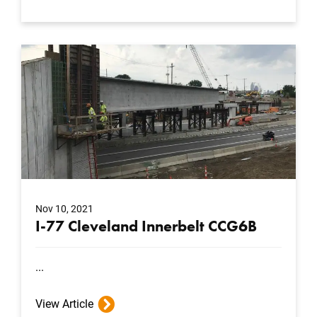
Nov 10, 2021
I-77 Cleveland Innerbelt CCG6B
...
View Article