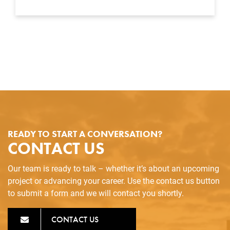
READY TO START A CONVERSATION?
CONTACT US
Our team is ready to talk – whether it’s about an upcoming
project or advancing your career. Use the contact us button
to submit a form and we will contact you shortly.
CONTACT US