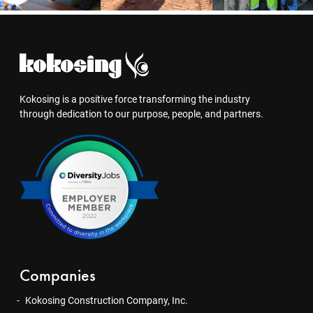
Kokosing is a positive force transforming the industry
through dedication to our purpose, people, and partners.
Companies
Kokosing Construction Company, Inc.