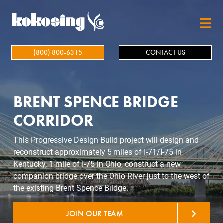
Skip to main content
(800) 800-6315
CONTACT US
BRENT SPENCE BRIDGE
CORRIDOR
This Progressive Design Build project will design and
reconstruct approximately 5 miles of I-71/I-75 in
Kentucky, 1 mile of I-75 in Ohio, construct a new
companion bridge over the Ohio River just to the west of
the existing Brent Spence Bridge.
JOIN OUR TEAM