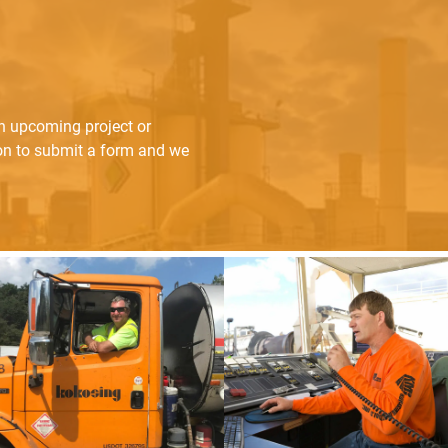
an upcoming project or
ton to submit a form and we