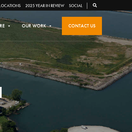
LOCATIONS
2025 YEAR IN REVIEW
SOCIAL
RE
OUR WORK
CONTACT US
N