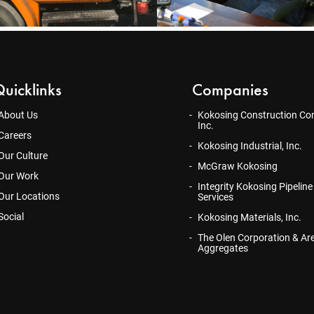
uicklinks
Companies
About Us
Kokosing Construction Co
Inc.
Careers
Kokosing Industrial, Inc.
Our Culture
McGraw Kokosing
Our Work
Integrity Kokosing Pipeline
Our Locations
Services
Social
Kokosing Materials, Inc.
The Olen Corporation & Ar
Aggregates