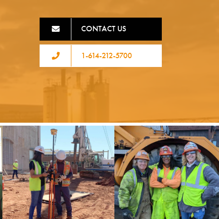
CONTACT US
1-614-212-5700