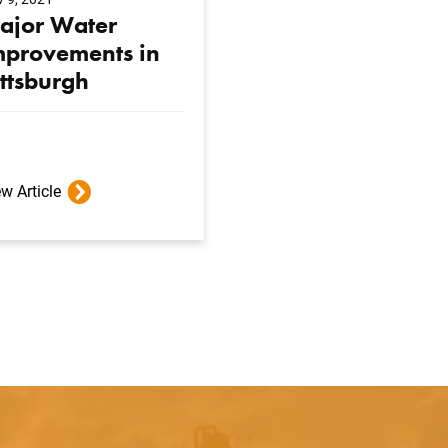
ajor Water
mprovements in
ittsburgh
w Article