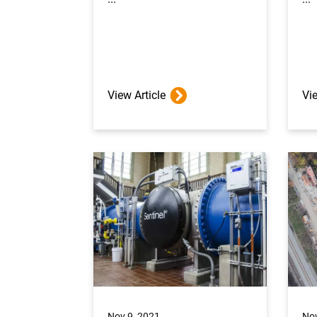
View Article
Vie
Nov 9, 2021
Nov