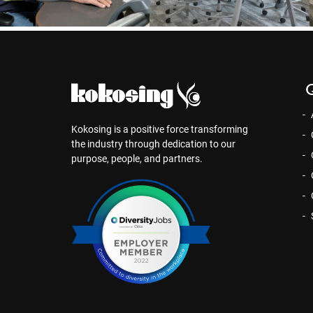
Q
Kokosing is a positive force transforming
the industry through dedication to our
purpose, people, and partners.