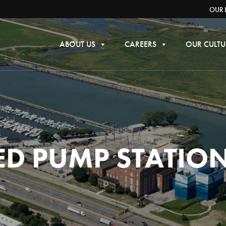
OUR 
ABOUT US
CAREERS
OUR CULTU
IED PUMP STATIO