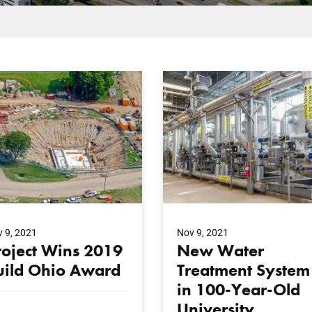
 9, 2021
Nov 9, 2021
roject Wins 2019
New Water
uild Ohio Award
Treatment System
in 100-Year-Old
University