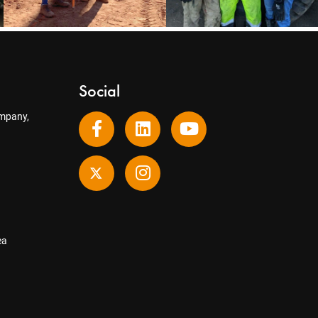
Social
mpany,
ea