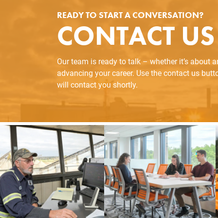
READY TO START A CONVERSATION?
CONTACT US
Our team is ready to talk – whether it’s about 
advancing your career. Use the contact us but
will contact you shortly.