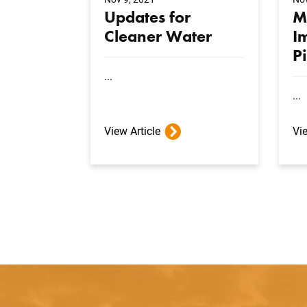
Updates for
M
Cleaner Water
I
P
...
...
View Article
Vie