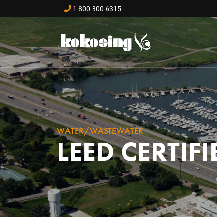
Skip to main content
1-800-800-6315
WATER/WASTEWATER
LEED CERTIF