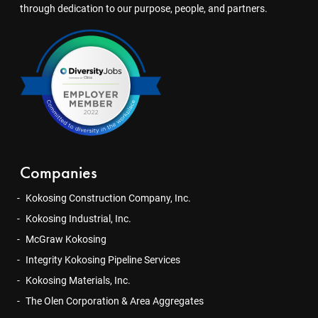
through dedication to our purpose, people, and partners.
Companies
Kokosing Construction Company, Inc.
Kokosing Industrial, Inc.
McGraw Kokosing
Integrity Kokosing Pipeline Services
Kokosing Materials, Inc.
The Olen Corporation & Area Aggregates