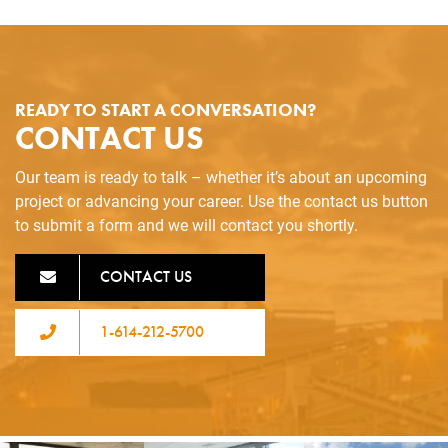
READY TO START A CONVERSATION?
CONTACT US
Our team is ready to talk – whether it’s about an upcoming
project or advancing your career. Use the contact us button
to submit a form and we will contact you shortly.
CONTACT US
1-614-212-5700