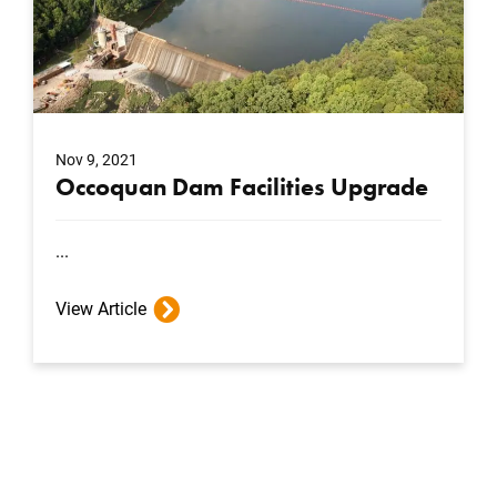
Nov 9, 2021
Occoquan Dam Facilities Upgrade
...
View Article