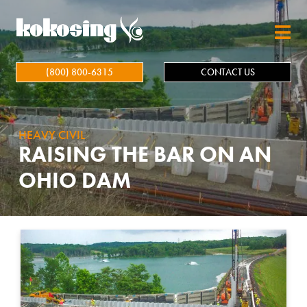
Skip to main content
(800) 800-6315
CONTACT US
HEAVY CIVIL
RAISING THE BAR ON AN
OHIO DAM