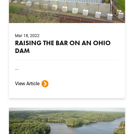
Mar 18, 2022
RAISING THE BAR ON AN OHIO
DAM
...
View Article