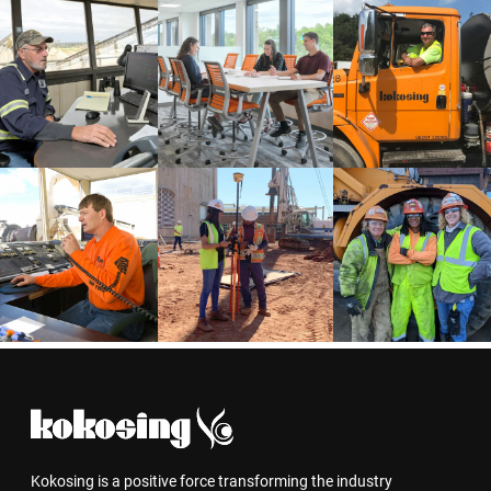
Kokosing is a positive force transforming the industry