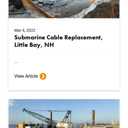
Mar 4, 2022
Submarine Cable Replacement,
Little Bay, NH
...
View Article