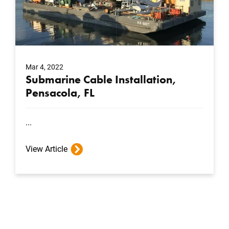
Mar 4, 2022
Submarine Cable Installation,
Pensacola, FL
...
View Article