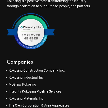
Kokosing is a positive force transforming the industry
through dedication to our purpose, people, and partners.
Companies
Kokosing Construction Company, Inc.
Kokosing Industrial, Inc.
McGraw Kokosing
Integrity Kokosing Pipeline Services
Kokosing Materials, Inc.
The Olen Corporation & Area Aggregates