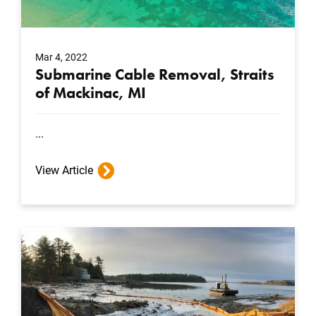
Mar 4, 2022
Submarine Cable Removal, Straits
of Mackinac, MI
...
View Article