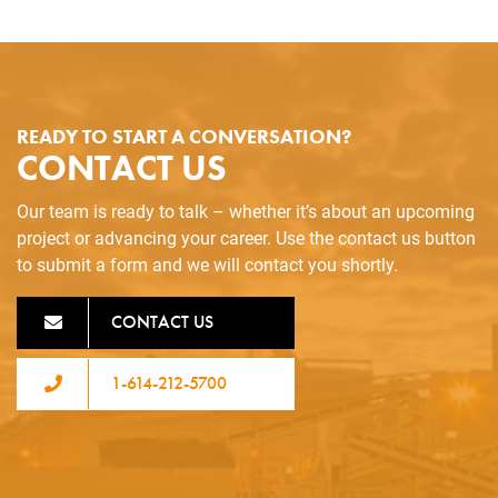
READY TO START A CONVERSATION?
CONTACT US
Our team is ready to talk – whether it’s about an upcoming
project or advancing your career. Use the contact us button
to submit a form and we will contact you shortly.
CONTACT US
1-614-212-5700