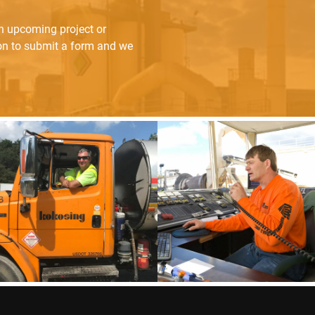
an upcoming project or
ton to submit a form and we