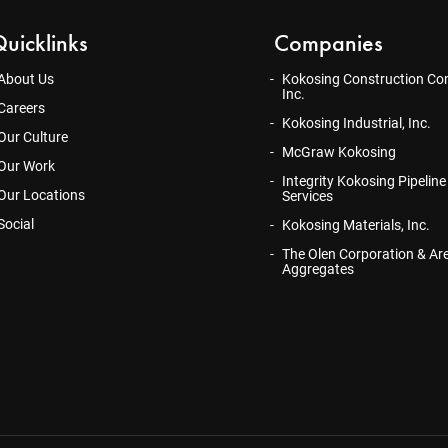
uicklinks
Companies
About Us
Kokosing Construction Co
Inc.
Careers
Kokosing Industrial, Inc.
Our Culture
McGraw Kokosing
Our Work
Integrity Kokosing Pipeline
Our Locations
Services
Social
Kokosing Materials, Inc.
The Olen Corporation & Ar
Aggregates