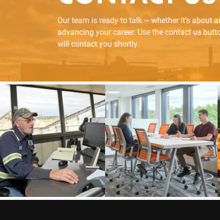
Our team is ready to talk – whether it’s about 
advancing your career. Use the contact us but
will contact you shortly.