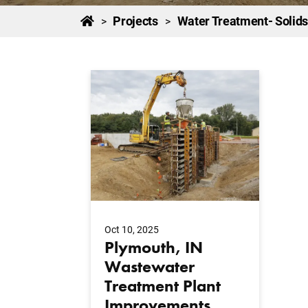
Projects
Water Treatment- Solids
>
>
Oct 10, 2025
Plymouth, IN
Wastewater
Treatment Plant
Improvements