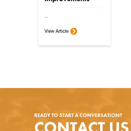
...
View Article
READY TO START A CONVERSATION?
CONTACT US