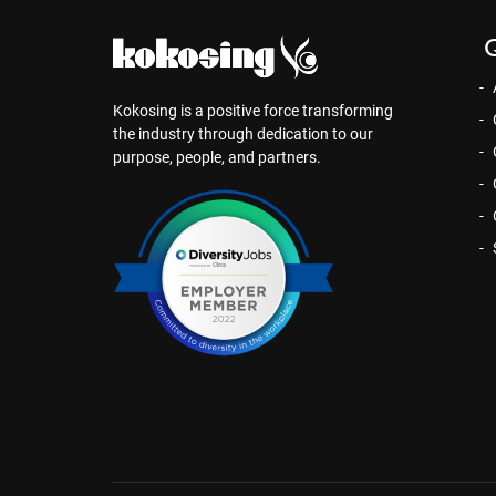
Q
Kokosing is a positive force transforming
the industry through dedication to our
purpose, people, and partners.