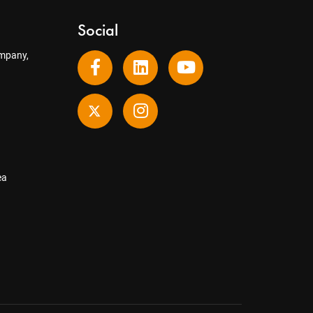
Social
mpany,
ea