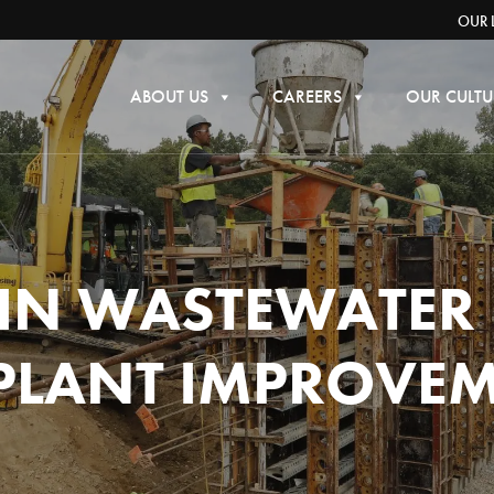
OUR 
ABOUT US
CAREERS
OUR CULTU
 IN WASTEWATER
PLANT IMPROVE