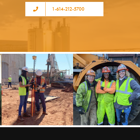
1-614-212-5700