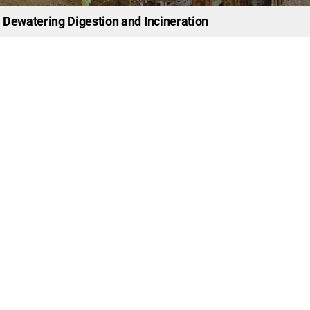
 Dewatering Digestion and Incineration