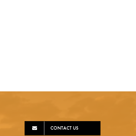
CONTACT US