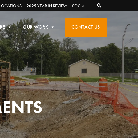
LOCATIONS
2025 YEAR IN REVIEW
SOCIAL
RE
OUR WORK
CONTACT US
MENTS