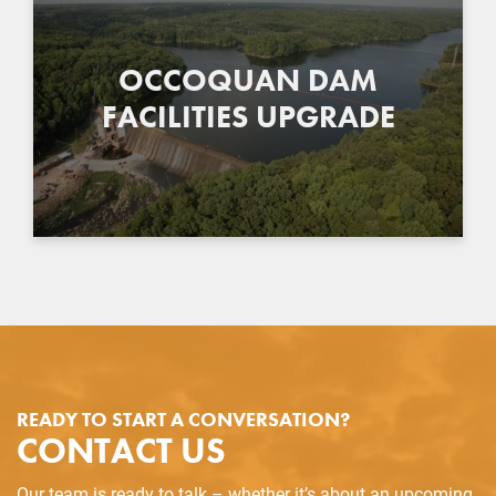
OCCOQUAN DAM
FACILITIES UPGRADE
READY TO START A CONVERSATION?
CONTACT US
Our team is ready to talk – whether it’s about an upcoming