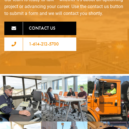
project or advancing your career. Use the contact us button
to submit a form and we will contact you shortly.
CONTACT US
1-614-212-5700