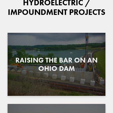
HYDROELECTRIC /
IMPOUNDMENT PROJECTS
RAISING THE BAR ON AN
OHIO DAM