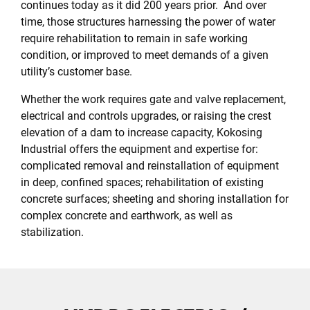
continues today as it did 200 years prior. And over
time, those structures harnessing the power of water
require rehabilitation to remain in safe working
condition, or improved to meet demands of a given
utility’s customer base.
Whether the work requires gate and valve replacement,
electrical and controls upgrades, or raising the crest
elevation of a dam to increase capacity, Kokosing
Industrial offers the equipment and expertise for:
complicated removal and reinstallation of equipment
in deep, confined spaces; rehabilitation of existing
concrete surfaces; sheeting and shoring installation for
complex concrete and earthwork, as well as
stabilization.