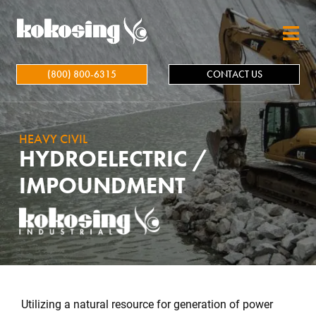
Skip to main content
(800) 800-6315
CONTACT US
HEAVY CIVIL
HYDROELECTRIC /
IMPOUNDMENT
Utilizing a natural resource for generation of power