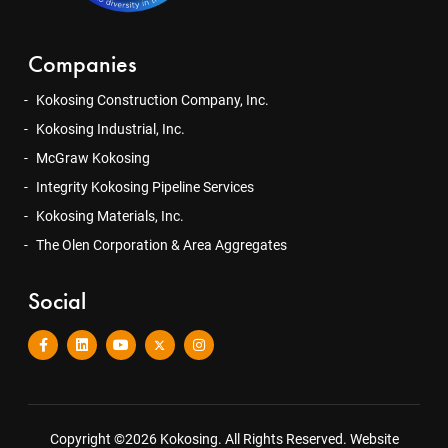
Companies
Kokosing Construction Company, Inc.
Kokosing Industrial, Inc.
McGraw Kokosing
Integrity Kokosing Pipeline Services
Kokosing Materials, Inc.
The Olen Corporation & Area Aggregates
Social
Copyright ©2026 Kokosing. All Rights Reserved.
Website