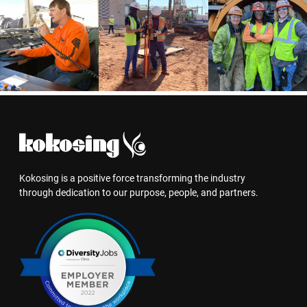
Kokosing is a positive force transforming the industry
through dedication to our purpose, people, and partners.