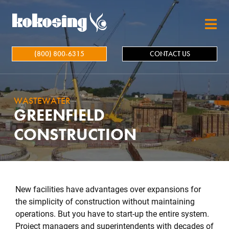
Skip to main content
(800) 800-6315
CONTACT US
WASTEWATER
GREENFIELD
CONSTRUCTION
New facilities have advantages over expansions for
the simplicity of construction without maintaining
operations. But you have to start-up the entire system.
Project managers and superintendents with decades of