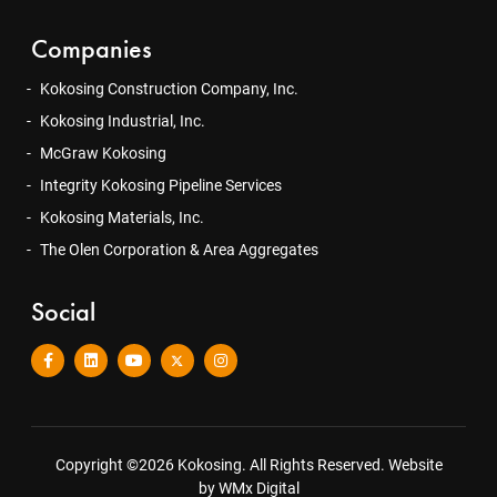
Companies
Kokosing Construction Company, Inc.
Kokosing Industrial, Inc.
McGraw Kokosing
Integrity Kokosing Pipeline Services
Kokosing Materials, Inc.
The Olen Corporation & Area Aggregates
Social
Copyright ©2026 Kokosing. All Rights Reserved.
Website
by WMx Digital