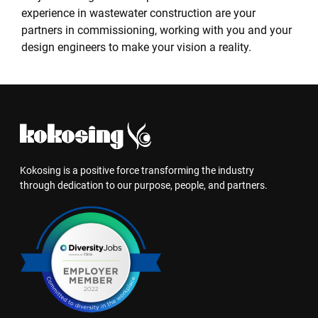
experience in wastewater construction are your
partners in commissioning, working with you and your
design engineers to make your vision a reality.
Kokosing is a positive force transforming the industry
through dedication to our purpose, people, and partners.