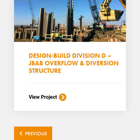
DESIGN-BUILD DIVISION D –
JBAB OVERFLOW & DIVERSION
STRUCTURE
View Project
PREVIOUS