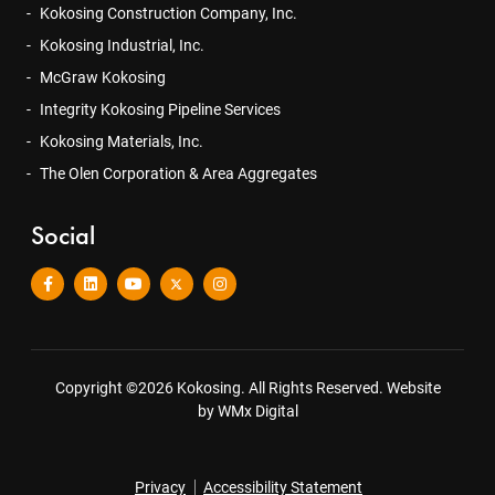
Kokosing Construction Company, Inc.
Kokosing Industrial, Inc.
McGraw Kokosing
Integrity Kokosing Pipeline Services
Kokosing Materials, Inc.
The Olen Corporation & Area Aggregates
Social
Copyright ©2026 Kokosing. All Rights Reserved.
Website
by WMx Digital
Privacy
Accessibility Statement