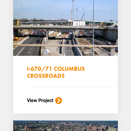
I-670/71 COLUMBUS
CROSSROADS
View Project