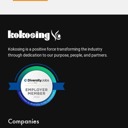
Kokosing is a positive force transforming the industry
through dedication to our purpose, people, and partners.
Companies