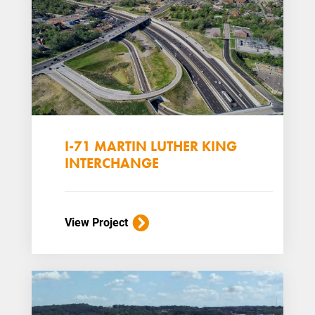
I-71 MARTIN LUTHER KING
INTERCHANGE
View Project