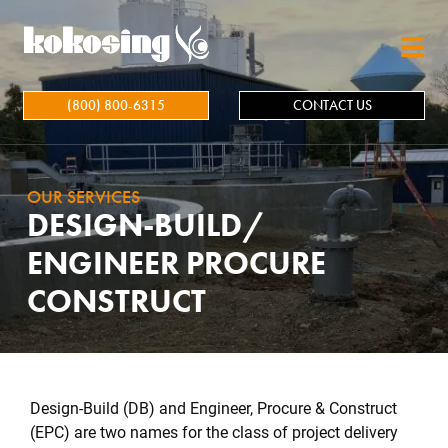
Skip to main content
(800) 800-6315
CONTACT US
OUR SERVICES
DESIGN-BUILD/
ENGINEER PROCURE
CONSTRUCT
Design-Build (DB) and Engineer, Procure & Construct
(EPC) are two names for the class of project delivery