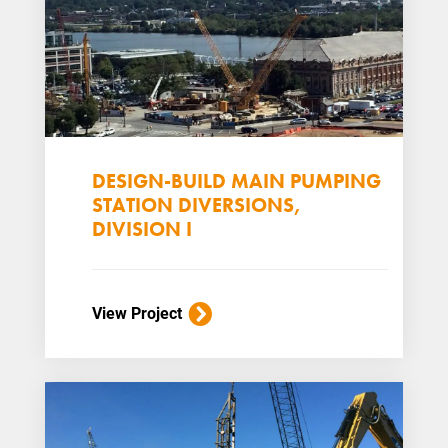
DESIGN-BUILD MAIN PUMPING
STATION DIVERSIONS,
DIVISION I
View Project