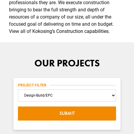
professionals they are. We execute construction
bringing to bear the full strength and depth of
resources of a company of our size, all under the
focused goal of delivering on time and on budget.
View all of
Kokosing’s Construction capabilities
.
OUR PROJECTS
PROJECT FILTER
Category
SUBMIT