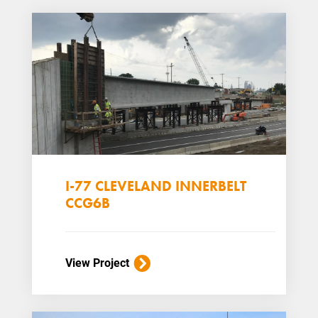
I-77 CLEVELAND INNERBELT
CCG6B
View Project