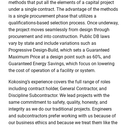
methods that put all the elements of a capital project
under a single contract. The advantage of the methods
is a single procurement phase that utilizes a
qualifications-based selection process. Once underway,
the project moves seamlessly from design through
procurement and into construction. Public DB laws
vary by state and include variations such as
Progressive Design-Build, which sets a Guaranteed
Maximum Price at a design point such as 60%, and
Guaranteed Energy Savings, which focus on lowering
the cost of operation of a facility or system.
Kokosing’s experience covers the full range of roles
including contract holder, General Contractor, and
Discipline Subcontractor. We lead projects with the
same commitment to safety, quality, honesty, and
integrity as we do our traditional projects. Engineers
and subcontractors prefer working with us because of
our business ethics and because we treat them like the