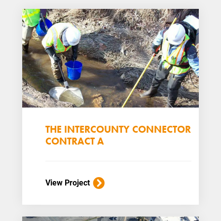
THE INTERCOUNTY CONNECTOR
CONTRACT A
View Project