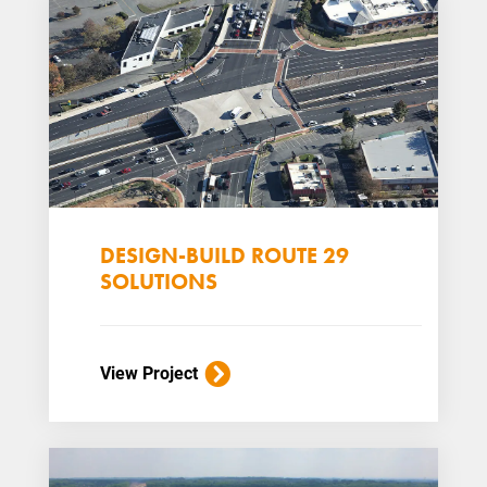
DESIGN-BUILD ROUTE 29
SOLUTIONS
View Project