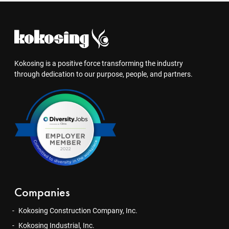
Kokosing is a positive force transforming the industry
through dedication to our purpose, people, and partners.
Companies
Kokosing Construction Company, Inc.
Kokosing Industrial, Inc.