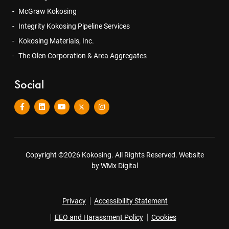
McGraw Kokosing
Integrity Kokosing Pipeline Services
Kokosing Materials, Inc.
The Olen Corporation & Area Aggregates
Social
Copyright ©2026 Kokosing. All Rights Reserved.
Website
by WMx Digital
Privacy
Accessibility Statement
EEO and Harassment Policy
Cookies