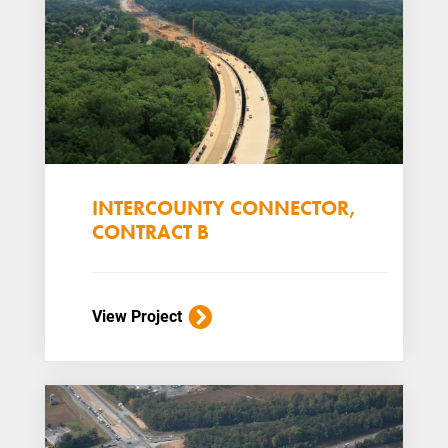
INTERCOUNTY CONNECTOR,
CONTRACT B
View Project