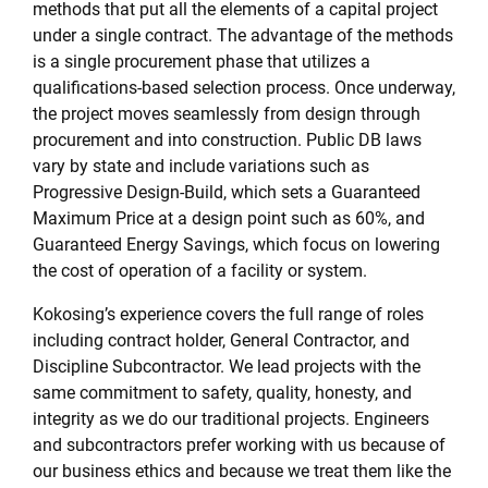
methods that put all the elements of a capital project
under a single contract. The advantage of the methods
is a single procurement phase that utilizes a
qualifications-based selection process. Once underway,
the project moves seamlessly from design through
procurement and into construction. Public DB laws
vary by state and include variations such as
Progressive Design-Build, which sets a Guaranteed
Maximum Price at a design point such as 60%, and
Guaranteed Energy Savings, which focus on lowering
the cost of operation of a facility or system.
Kokosing’s experience covers the full range of roles
including contract holder, General Contractor, and
Discipline Subcontractor. We lead projects with the
same commitment to safety, quality, honesty, and
integrity as we do our traditional projects. Engineers
and subcontractors prefer working with us because of
our business ethics and because we treat them like the