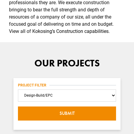
professionals they are. We execute construction
bringing to bear the full strength and depth of
resources of a company of our size, all under the
focused goal of delivering on time and on budget.
View all of
Kokosing’s Construction capabilities
.
OUR PROJECTS
PROJECT FILTER
Category
SUBMIT