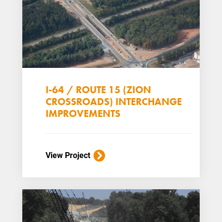
I-64 / ROUTE 15 (ZION
CROSSROADS) INTERCHANGE
IMPROVEMENTS
View Project