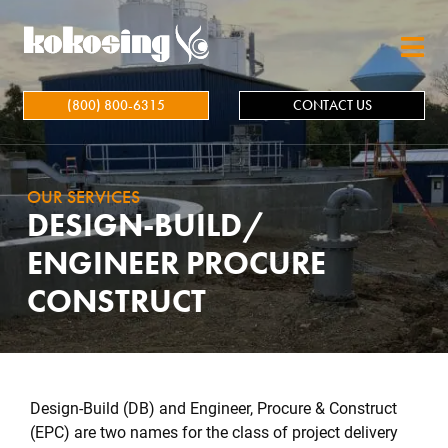
Skip to main content
(800) 800-6315
CONTACT US
OUR SERVICES
DESIGN-BUILD/
ENGINEER PROCURE
CONSTRUCT
Design-Build (DB) and Engineer, Procure & Construct
(EPC) are two names for the class of project delivery