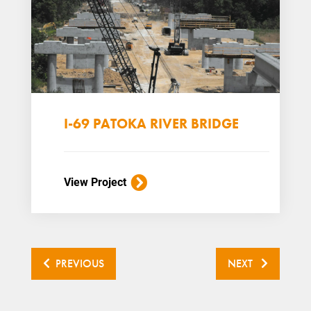
I-69 PATOKA RIVER BRIDGE
View Project
PREVIOUS
NEXT