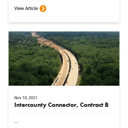
View Article
Nov 10, 2021
Intercounty Connector, Contract B
...