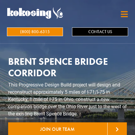
Skip to main content
(800) 800-6315
CONTACT US
BRENT SPENCE BRIDGE
CORRIDOR
This Progressive Design Build project will design and
reconstruct approximately 5 miles of I-71/I-75 in
Kentucky, 1 mile of I-75 in Ohio, construct a new
companion bridge over the Ohio River just to the west of
the existing Brent Spence Bridge.
JOIN OUR TEAM