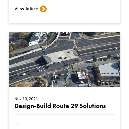
View Article
Nov 10, 2021
Design-Build Route 29 Solutions
...