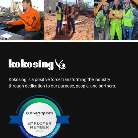
Kokosing is a positive force transforming the industry
through dedication to our purpose, people, and partners.