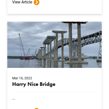
View Article
Mar 16, 2022
Harry Nice Bridge
...