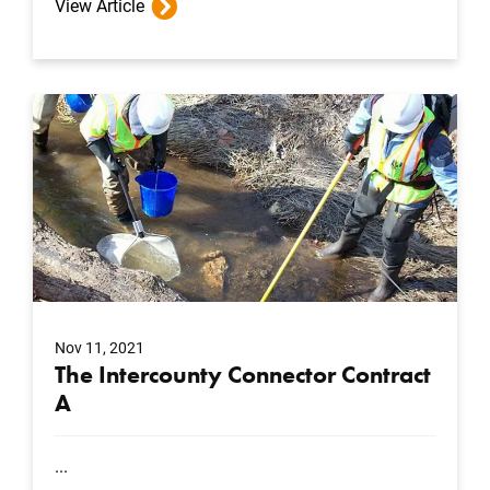
View Article
Nov 11, 2021
The Intercounty Connector Contract
A
...