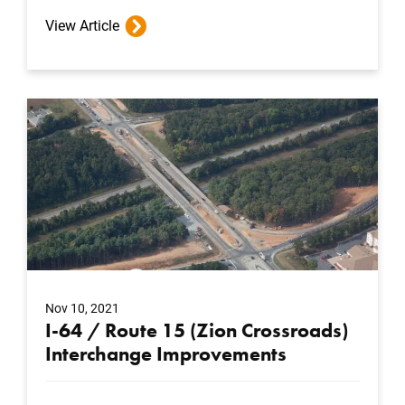
View Article
Nov 10, 2021
I-64 / Route 15 (Zion Crossroads)
Interchange Improvements