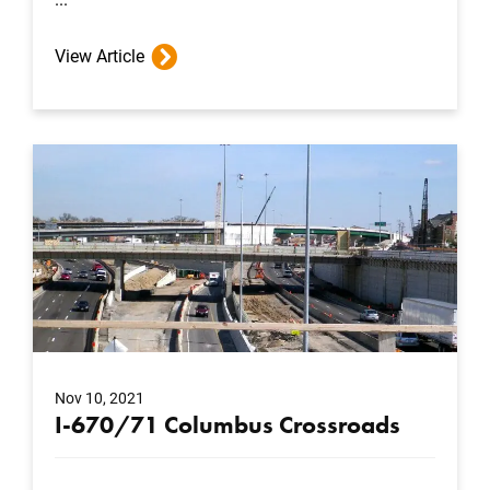
View Article
Nov 10, 2021
I-670/71 Columbus Crossroads
...