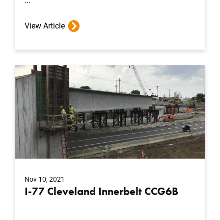
...
View Article
Nov 10, 2021
I-77 Cleveland Innerbelt CCG6B
...