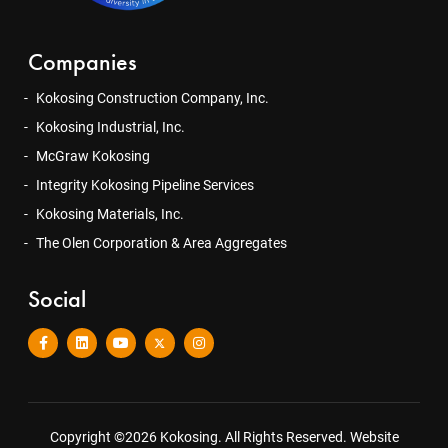
Companies
Kokosing Construction Company, Inc.
Kokosing Industrial, Inc.
McGraw Kokosing
Integrity Kokosing Pipeline Services
Kokosing Materials, Inc.
The Olen Corporation & Area Aggregates
Social
Copyright ©2026 Kokosing. All Rights Reserved.
Website