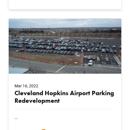
Mar 16, 2022
Cleveland Hopkins Airport Parking
Redevelopment
...