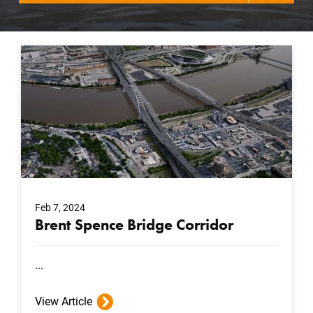
Feb 7, 2024
Brent Spence Bridge Corridor
...
View Article