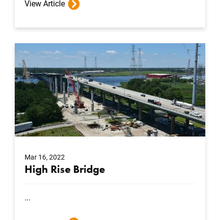
View Article
Mar 16, 2022
High Rise Bridge
...