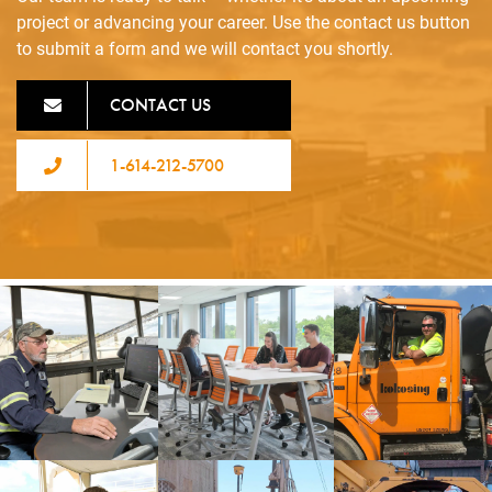
project or advancing your career. Use the contact us button
to submit a form and we will contact you shortly.
CONTACT US
1-614-212-5700