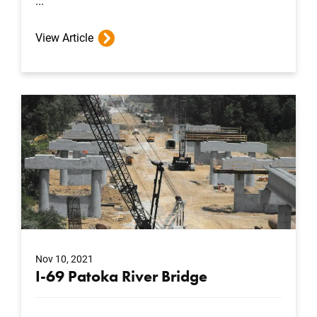
...
View Article
Nov 10, 2021
I-69 Patoka River Bridge