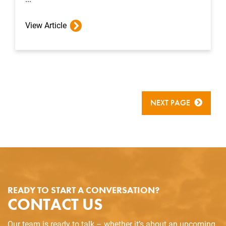
View Article
NEXT PAGE
READY TO START A CONVERSATION?
CONTACT US
Our team is ready to talk – whether it’s about an upcoming