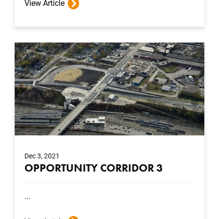
View Article
Dec 3, 2021
OPPORTUNITY CORRIDOR 3
...